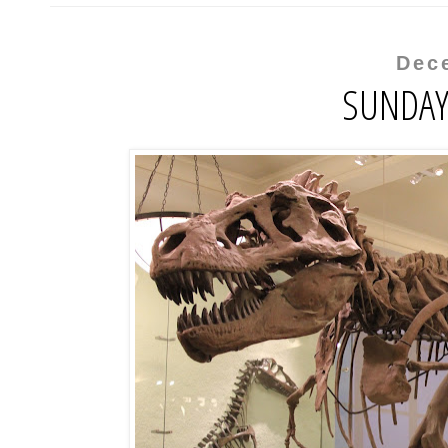
Dec
SUNDAY