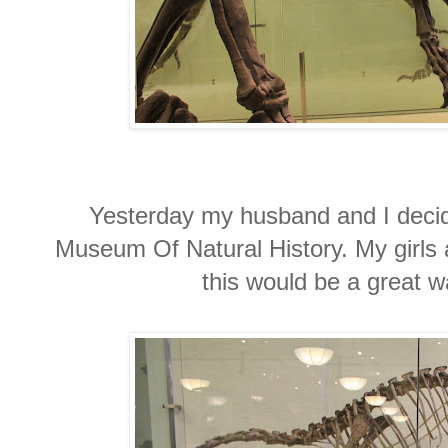
Yesterday my husband and I decide
Museum Of Natural History. My girls
this would be a great 