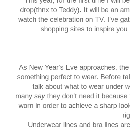
This year, for the first time I will
drop(thnx to Teddy). It will be an 
watch the celebration on TV. I've ga
shopping sites to inspire you
As New Year's Eve approaches, th
something perfect to wear. Before tal
talk about what to wear under
w
many
say
they don't need it because t
worn in order to achieve a sharp lo
ri
Underwear lines and bra lines ar