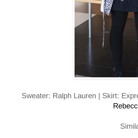
Sweater: Ralph Lauren | Skirt: Expr
Rebecc
Simila