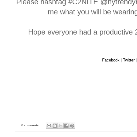
Please hashtag #C2NITE @nytrendym
me what you will be weari
Hope everyone had a productive 2
Facebook
|
Twitter
8 comments: