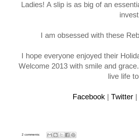
Ladies! A slip is as big of an essenti
invest
I am obsessed with these Reb
I hope everyone enjoyed their Holi
Welcome 2013 with smile and grace. 
live life t
Facebook
|
Twitter
2 comments: