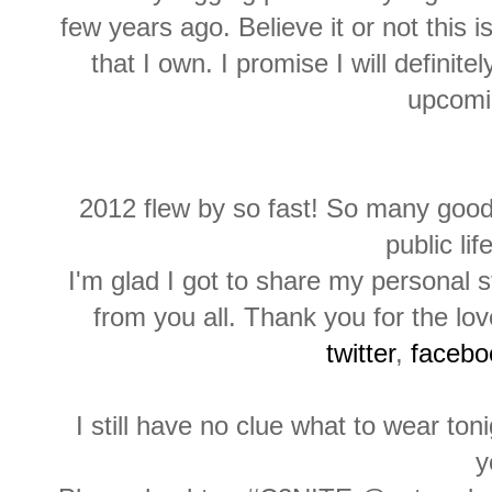
few years ago. Believe it or not this i
that I own. I promise I will definit
upcomi
2012 flew by so fast! So many goo
public lif
I'm glad I got to share my personal 
from you all. Thank you for the l
twitter
,
facebo
I still have no clue what to wear ton
y