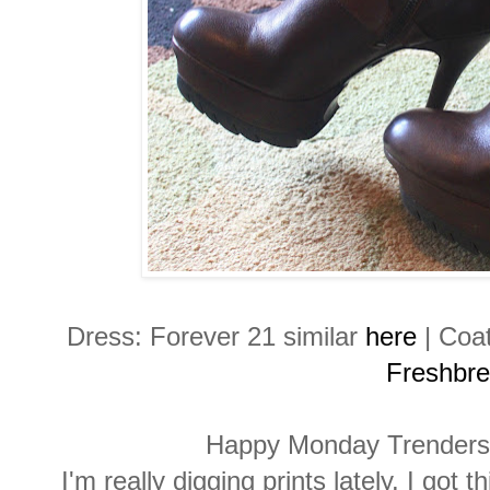
Dress: Forever 21 similar
here
| Coa
Freshbr
Happy Monday Trenders
I'm really digging prints lately. I got 