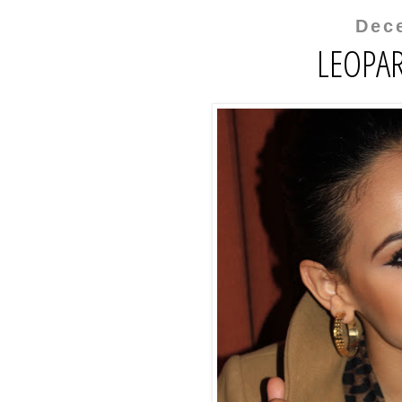
Dec
LEOPAR