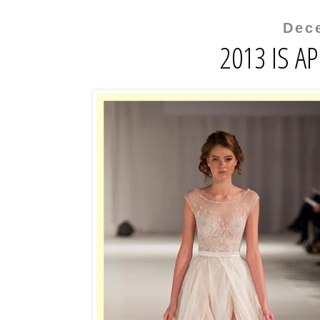
Dec
2013 IS A