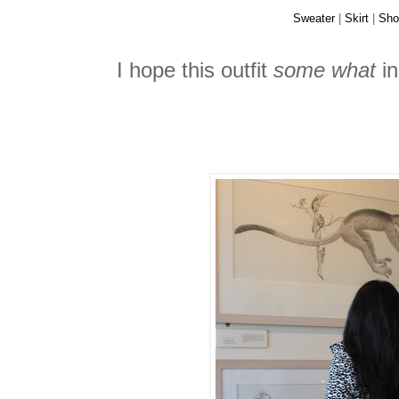
Sweater
|
Skirt
|
Sho
I hope this outfit
some what
in