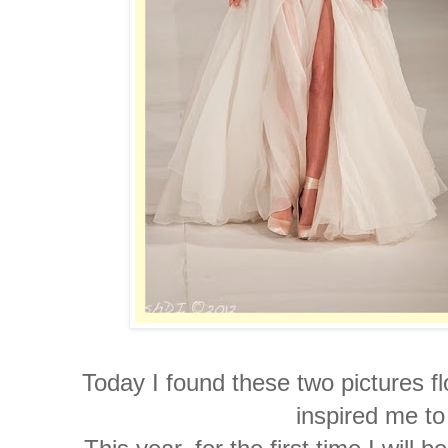
Today I found these two pictures f
inspired me t