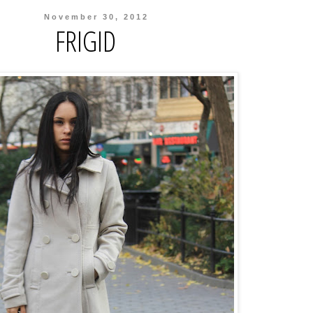
November 30, 2012
FRIGID