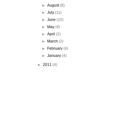
►
August
(8)
►
July
(11)
►
June
(10)
►
May
(4)
►
April
(2)
►
March
(2)
►
February
(4)
►
January
(4)
►
2011
(4)