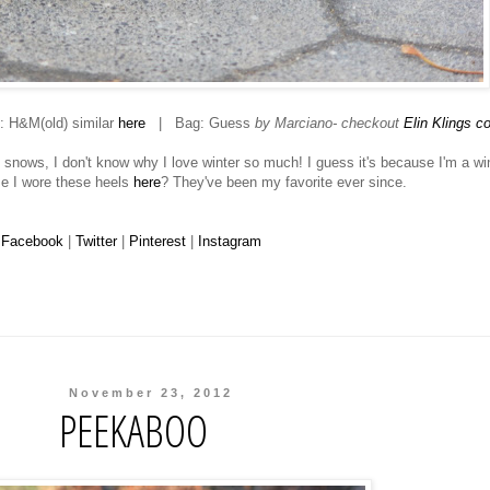
 H&M(old) similar
here
| Bag: Guess
by Marciano- checkout
Elin Klings co
t snows, I don't know why I love winter so much! I guess it's because I'm a wi
me I wore these heels
here
? They've been my favorite ever since.
Facebook
|
Twitter
|
Pinterest
|
Instagram
November 23, 2012
PEEKABOO