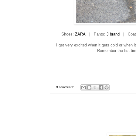
Shoes:
ZARA
| Pants:
J brand
| Coat:
I get very excited when it gets cold or when i
Remember the fist ti
9 comments: