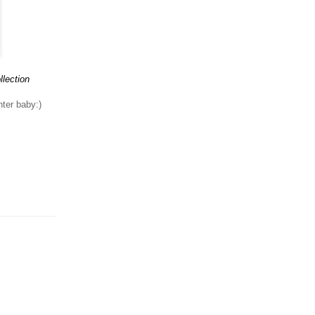
llection
nter baby:)