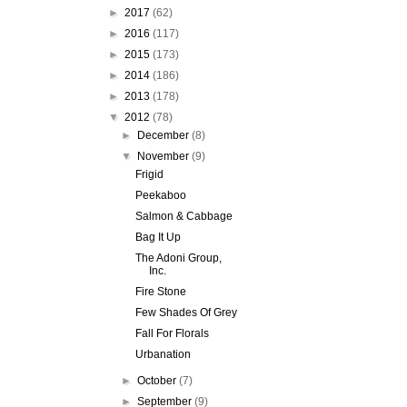
►
2017
(62)
►
2016
(117)
►
2015
(173)
►
2014
(186)
►
2013
(178)
▼
2012
(78)
►
December
(8)
▼
November
(9)
Frigid
Peekaboo
Salmon & Cabbage
Bag It Up
The Adoni Group,
Inc.
Fire Stone
Few Shades Of Grey
Fall For Florals
Urbanation
►
October
(7)
►
September
(9)