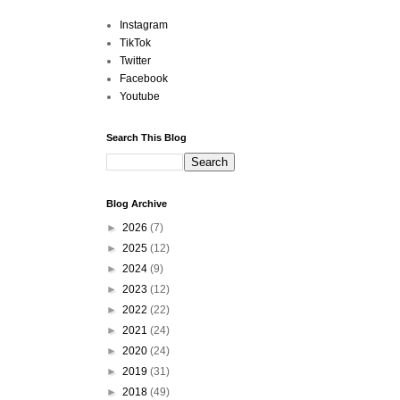
Instagram
TikTok
Twitter
Facebook
Youtube
Search This Blog
Blog Archive
►
2026
(7)
►
2025
(12)
►
2024
(9)
►
2023
(12)
►
2022
(22)
►
2021
(24)
►
2020
(24)
►
2019
(31)
►
2018
(49)