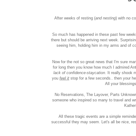
After weeks of resting (
and nesting
) with no co
So much has happened in these past few weeks t
there but should be arriving next week. Surprising
seeing him, holding him in my arms and of co
Now for the not so great news that I'm sure ma
for long then you know how much I admired Ant
lack of confidence-staycation
. It really shook
you
feel it
stop for a few seconds.. then your hea
All your blessings 
No Reservations, The Layover, Parts Unknown.
someone who inspired so many to travel and wr
Kather
All these tragic events are a simple reminde
successful they may seem. Let's all be nice, r