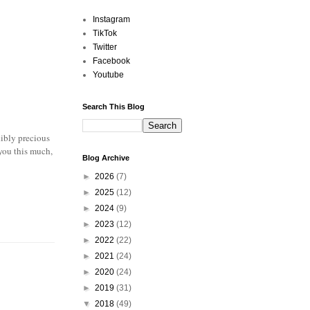
Instagram
TikTok
Twitter
Facebook
Youtube
Search This Blog
dibly precious
 you this much,
Blog Archive
►
2026
(7)
►
2025
(12)
►
2024
(9)
►
2023
(12)
►
2022
(22)
►
2021
(24)
►
2020
(24)
►
2019
(31)
▼
2018
(49)