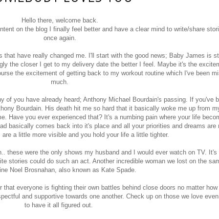
Hello there, welcome back.
ntent on the blog I finally feel better and have a clear mind to write/share stor
once again.
hat have really changed me. I'll start with the good news; Baby James is sti
ly the closer I get to my delivery date the better I feel. Maybe it's the excitem
urse the excitement of getting back to my workout routine which I've been mi
much.
ny of you have already heard; Anthony Michael Bourdain's passing. If you've 
hony Bourdain. His death hit me so hard that it basically woke me up from 
 me. Have you ever experienced that? It's a numbing pain where your life becom
d basically comes back into it's place and all your priorities and dreams are 
are a little more visible and you hold your life a little tighter.
. these were the only shows my husband and I would ever watch on TV. It's
ite stories could do such an act. Another incredible woman we lost on the s
ine Noel Brosnahan, also known as Kate Spade.
r that everyone is fighting their own battles behind close doors no matter how
espectful and supportive towards one another. Check up on those we love even
to have it all figured out.