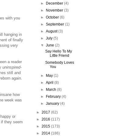
►
December
(4)
►
November
(3)
►
October
(6)
ies with you
►
September
(1)
►
August
(3)
ll hanging in
►
July
(5)
ent of finally
▼
June
(2)
ssing very
Say Hello To My
Little Friend
been a reader
Somebody Loves
You
my
uninspired-
es still and
►
May
(1)
reborn again.
►
April
(8)
►
March
(8)
 insane how
►
February
(4)
ame week was
►
January
(4)
►
2017
(62)
 happy or
►
2016
(117)
 if they seem
►
2015
(173)
►
2014
(186)