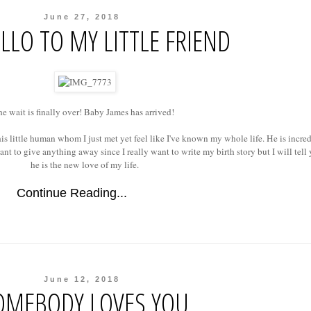
June 27, 2018
LLO TO MY LITTLE FRIEND
e wait is finally over! Baby James has arrived!
his little human whom I just met yet feel like I've known my whole life. He is incre
ant to give anything away since I really want to write my birth story but I will tell
he is the new love of my life.
Continue Reading...
June 12, 2018
OMEBODY LOVES YOU