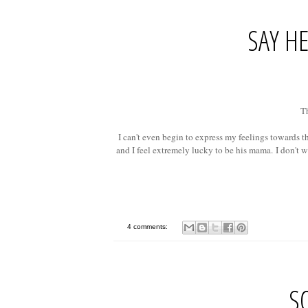
SAY HE
Th
I can't even begin to express my feelings towards t
and I feel extremely lucky to be his mama.
I don't w
4 comments:
S