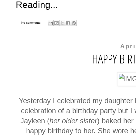
Reading...
No comments:
Apri
HAPPY BIR
Yesterday I celebrated my daughter Ha
celebration of a birthday party but I
Jayleen (
her older sister
) baked her
happy birthday to her. She wore he