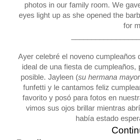
photos in our family room. We gav
eyes light up as she opened the ba
for 
________________
Ayer celebré el noveno cumpleaños d
ideal de una fiesta de cumpleaños, 
posible. Jayleen (
su hermana mayor
funfetti y le cantamos feliz cumplea
favorito y posó para fotos en nuest
vimos sus ojos brillar mientras ab
había estado espe
Conti