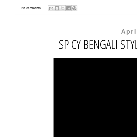
No comments:
Apri
SPICY BENGALI ST