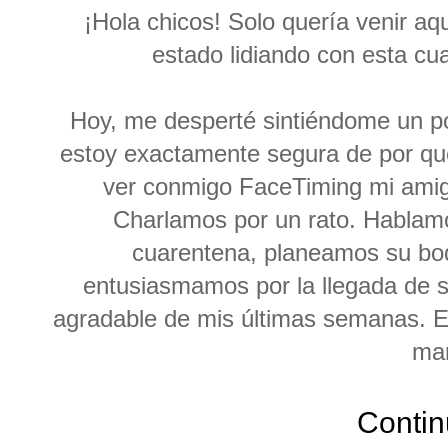
¡Hola chicos! Solo quería venir a
estado lidiando con esta cu
Hoy, me desperté sintiéndome un po
estoy exactamente segura de por qué
ver conmigo FaceTiming mi amig
Charlamos por un rato. Hablamo
cuarentena, planeamos su bo
entusiasmamos por la llegada de 
agradable de mis últimas semanas. 
ma
Conti