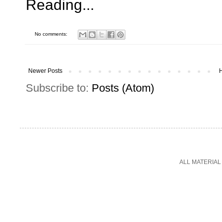
Reading...
No comments:
Newer Posts
Subscribe to:
Posts (Atom)
ALL MATERIAL