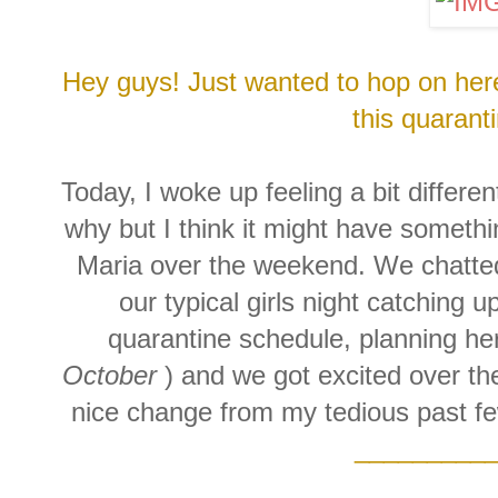
Hey guys! Just wanted to hop on here
this quaranti
Today, I woke up feeling a bit differen
why but I think it might have someth
Maria over the weekend. We chatted f
our typical girls night catching 
quarantine schedule, planning he
October
) and we got excited over th
nice change from my tedious past fe
_________