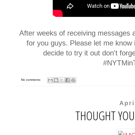
After weeks of receiving messages abo
for you guys. Please let me know 
decide to try it out don't for
#NYTMin
No comments:
Apri
THOUGHT YOU