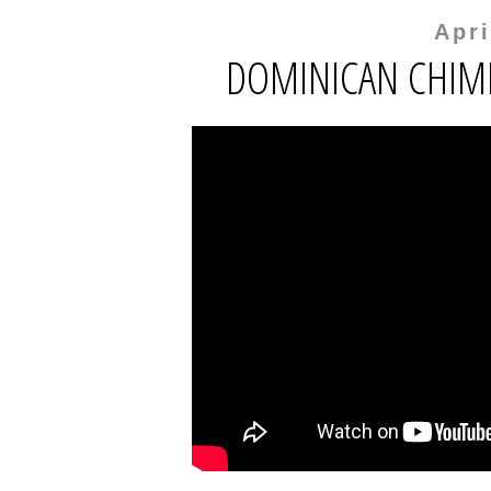
Apri
DOMINICAN CHIM