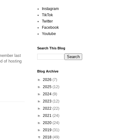
Instagram
TikTok
Twitter
Facebook
Youtube
Search This Blog
emember last
d of hosting
Blog Archive
►
2026
(7)
►
2025
(12)
►
2024
(9)
►
2023
(12)
►
2022
(22)
►
2021
(24)
►
2020
(24)
►
2019
(31)
▼
2018
(49)