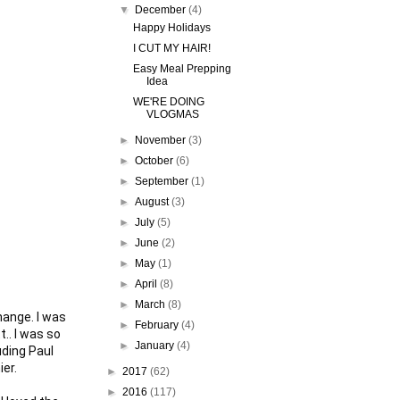
▼
December
(4)
Happy Holidays
I CUT MY HAIR!
Easy Meal Prepping
Idea
WE'RE DOING
VLOGMAS
►
November
(3)
►
October
(6)
►
September
(1)
►
August
(3)
►
July
(5)
►
June
(2)
►
May
(1)
►
April
(8)
►
March
(8)
ange. I was 
►
February
(4)
.. I was so 
►
January
(4)
ding Paul 
er.

►
2017
(62)
►
2016
(117)