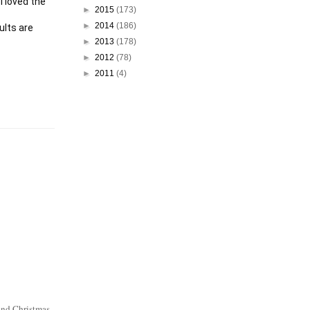
 loved the 
►
2015
(173)
►
2014
(186)
lts are 
►
2013
(178)
►
2012
(78)
►
2011
(4)
 and Christmas.