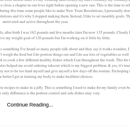
 we close a chapter in our lives right before opening a new one. This is the time to ref
uring this time some people like to make New Years Resolutions, I personally don't
olutions and it's why I stopped making them. Instead, I like to set monthly goals. T
motivated and active throughout the year.
s, after birth I was 162 pounds and five months later I'm now 135 pounds. Clearly 
eve my weight goal of 120 pounds but I'm working on it little by little.
is something I've heard so many people talk about and they say it works wonders. I 
on't weigh the food but I do portion things out and I do use lots of vegetables as well
k to cook a few different healthy dishes which I eat throughout the week. This for
s also helped me avoid ordering takeout which is my biggest problem. & yes, it's true
try not to be too hard myself and give myself a few days off the routine. I'm hoping 
he better I get at training my body to make healthier choices.
e recipes to make in a jiffy. This is something I used to make for my family even bef
 only difference is the portion control and side dishes may vary.
Continue Reading...