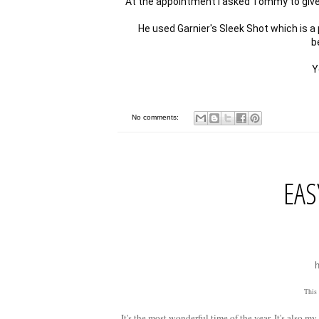
At the appointment I asked Tommy to give me
He used Garnier's Sleek Shot which is a
be
No comments:
EAS
This
It's the most wonderful time of the year. It's also 