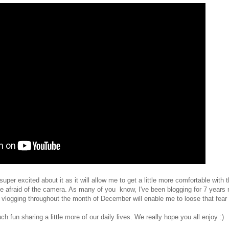
uper excited about it as it will allow me to get a little more comfortable with
be afraid of the camera. As many of you know, I've been blogging for 7 years n
hat vlogging throughout the month of December will enable me to loose that fea
fun sharing a little more of our daily lives. We really hope you all enjoy :)