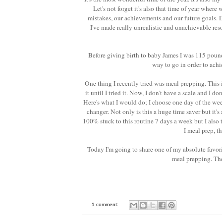
Let's not forget it's also that time of year where
mistakes, our achievements and our future goals. D
I've made really unrealistic and unachievable res
Before giving birth to baby James I was 115 pound
way to go in order to achi
One thing I recently tried was meal prepping. This 
it until I tried it. Now, I don't have a scale and I d
Here's what I would do; I choose one day of the wee
changer. Not only is this a huge time saver but it'
100% stuck to this routine 7 days a week but I also 
I meal prep, t
Today I'm going to share one of my absolute favorit
meal prepping. The
1 comment: