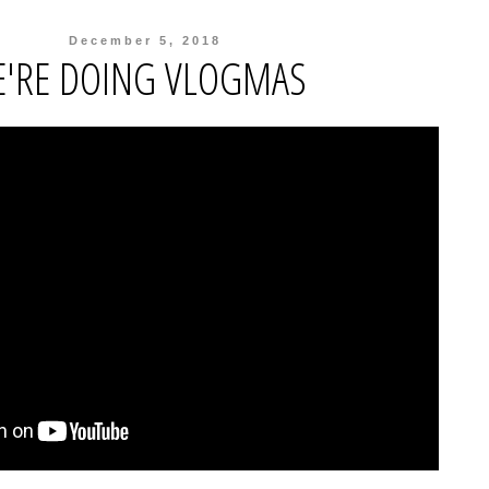
December 5, 2018
'RE DOING VLOGMAS