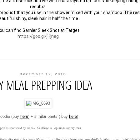
 a fresh look and we went for a layered cut but still keeping it long. I
results! 

 product that you use in the shower mixed with your shampoo. The resu
autiful shiny, sleek hair in half the time. 

https://goo.gl/jHjneg
December 12, 2018
Y MEAL PREPPING IDEA
hoodie (buy
here
) + similar pants ( buy
here
)
 post is sponsored by adidas. As always all opinions are my own.
my favorite month since it's my wedding anniversary, my dad's birthday, my birthday,