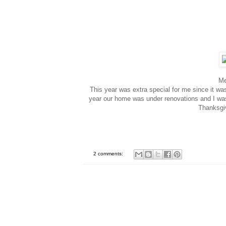
Me
This year was extra special for me since it wa
year our home was under renovations and I wasn'
Thanksgiv
2 comments: