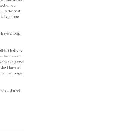
lect on our
. In the past
his keeps me
I have a long
didn't believe
 as lean meats.
 me was a game
 the I haven't
that the longer
ore I started