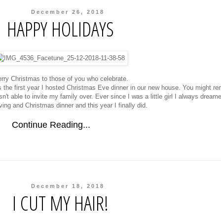
December 26, 2018
HAPPY HOLIDAYS
rry Christmas to those of you who celebrate.
s the first year I hosted Christmas Eve dinner in our new house. You might r
t able to invite my family over. Ever since I was a little girl I always dreame
ing and Christmas dinner and this year I finally did.
Continue Reading...
December 18, 2018
I CUT MY HAIR!