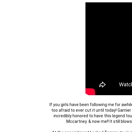
If you girls have been following me for awhil
too afraid to ever cut it until today! Garnie
incredibly honored to have this legend tou
Mccartney. & now me!! It still blows