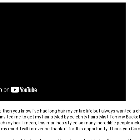
e then you know I've had long hair my entire life but always wanted a ch
r invited me to get my hair styled by celebrity hairstylist Tommy Buckett
ch my hair. I mean, this man has styled so many incredible people inclu
 my mind. I will forever be thankful for this opportunity. Thank you Garni