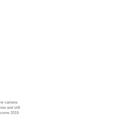
 the camera.
ow and still
r come 2019.