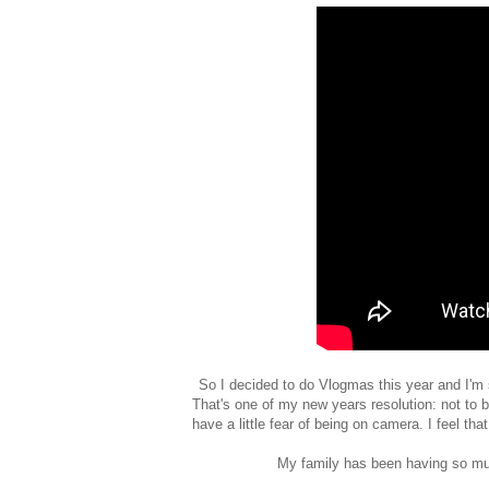
So I decided to do Vlogmas this year and I'm s
That's one of my new years resolution: not to 
have a little fear of being on camera. I feel t
My family has been having so much 