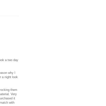
ook a two day
reason why I
r a night look
 rocking them
aterial. Very
purchased it
 match with