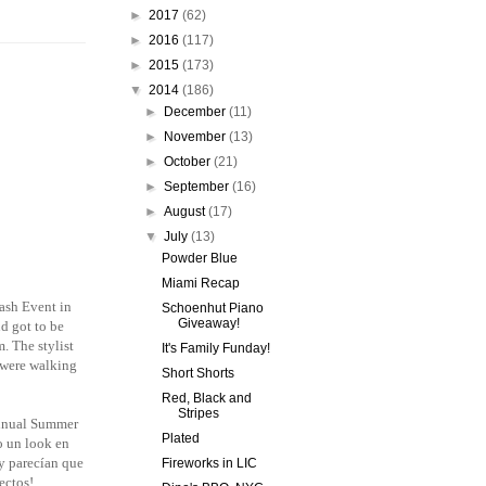
►
2017
(62)
►
2016
(117)
►
2015
(173)
▼
2014
(186)
►
December
(11)
►
November
(13)
►
October
(21)
►
September
(16)
►
August
(17)
▼
July
(13)
Powder Blue
Miami Recap
ash Event in
Schoenhut Piano
Giveaway!
d got to be
m. The stylist
It's Family Funday!
 were walking
Short Shorts
Red, Black and
Stripes
nnual Summer
Plated
zo un look en
 y parecían que
Fireworks in LIC
ectos!