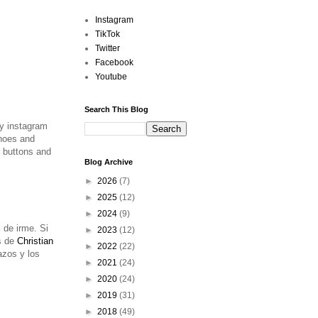
Instagram
TikTok
Twitter
Facebook
Youtube
Search This Blog
my instagram
oes and
r buttons and
Blog Archive
►
2026
(7)
►
2025
(12)
►
2024
(9)
 de irme. Si
►
2023
(12)
s de
Christian
►
2022
(22)
azos y los
►
2021
(24)
►
2020
(24)
►
2019
(31)
►
2018
(49)