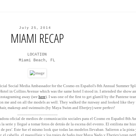
July 25, 2014
MIAMI RECAP
LOCATION
Miami Beach, FL
ficial Social Media Ambassador for the Cosmo en Espa
ñ
ol's 8th Annual Summer Spl
otel in Collins Avenue which was the same hotel I stood in. I attended the show an
instagraming away (see
here
). I was one of the first to get glam'd by the Pantene tea
' on me and on all the models as well. They walked the runway and looked like they
hair, makeup and swimsuits (by Maya Swim and Eberjey) were perfect!
___________________
ora oficial de medios de comunicación sociales para el Cosmo en Espa
ñ
ol 8th A
la serie y llegué a tomar fotos de detrás de la escena del evento. El estilista me hi
de pez'. Este fue el mismo look que todas las modelos llevaban. Salieron a la pista
, el cabello, el maquillaje y los trajes de baño (por Maya Nado y Eberjey) eran perf