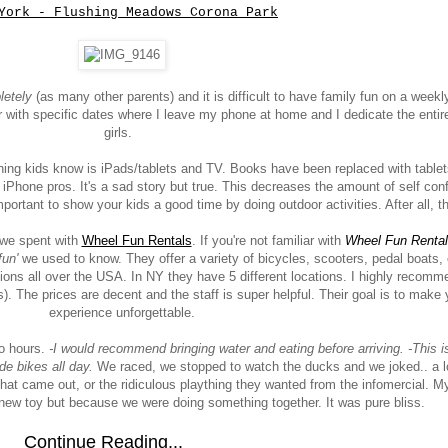
York - Flushing Meadows Corona Park
letely
(as many other parents) and it is difficult to have family fun on a weekl
r with specific dates where I leave my phone at home and I dedicate the entir
girls.
y thing kids know is iPads/tablets and TV. Books have been replaced with table
e iPhone pros. It's a sad story but true. This decreases the amount of self conf
 important to show your kids a good time by doing outdoor activities. After all, th
y we spent with
Wheel Fun Rentals
. If you're not familiar with
Wheel Fun Renta
fun'
we used to know. They offer a variety of bicycles, scooters, pedal boats, 
ions all over the USA. In NY they have 5 different locations. I highly recomme
s). The prices are decent and the staff is super helpful. Their goal is to make 
experience unforgettable.
wo hours.
-I would recommend bringing water and eating before arriving. -This i
ide bikes all day.
We raced, we stopped to watch the ducks and we joked.. a lo
t came out, or the ridiculous plaything they wanted from the infomercial. My
new toy but because we were doing something together. It was pure bliss.
Continue Reading...