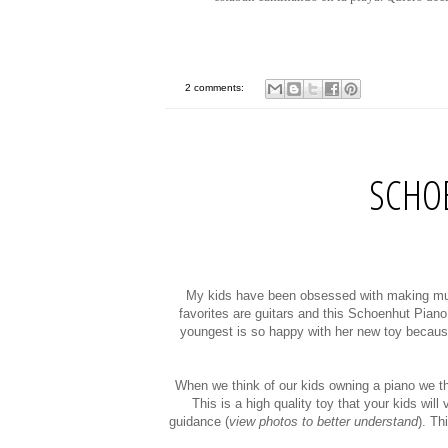
2 comments:
SCHO
My kids have been obsessed with making musi
favorites are guitars and this Schoenhut Piano.
youngest is so happy with her new toy because s
When we think of our kids owning a piano we thi
This is a high quality toy that your kids wil
guidance (
view photos to better understand
). Th