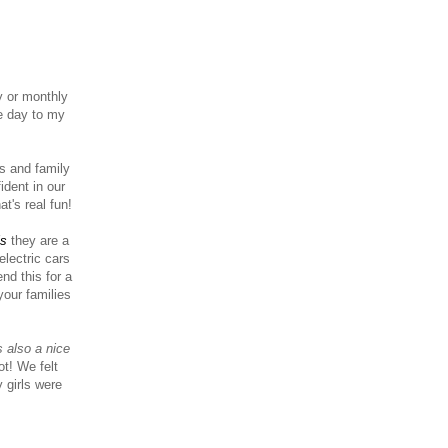
y or monthly
e day to my
ts and family
ident in our
at's real fun!
ls
they are a
electric cars
nd this for a
your families
s also a nice
t! We felt
 girls were