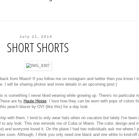
July 21, 2014
SHORT SHORTS
back from Miami! If you follow me on instagram and twitter then you know I t
e. I will be sharing photos and more details in an upcoming post:)
s is something I never liked wearing while growing up. There's no particular 
 These are by
Haute Hippie
. I love how they can be worn with pops of colors fo
 this peach blazer by OVI (like this) for a day look.
ship with them. I tend to only wear hats when on vacation but lately I've been
l to any look. This one reminds me of Cuba or Miami. The color, design and m
rse) and everyone loved it. On the plane I had two individuals ask me where I 
bies soon. Although, I think you only need one black and one white to kind-off