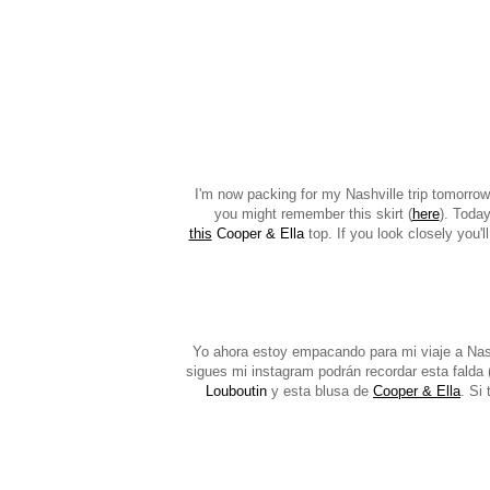
I'm now packing for my Nashville trip tomorrow 
you might remember this skirt (
here
). Today
this
Cooper & Ella
top. If you look closely you'l
Yo ahora estoy empacando para mi viaje a Nash
sigues mi instagram podrán recordar esta falda 
Louboutin
y esta blusa de
Cooper & Ella
. Si