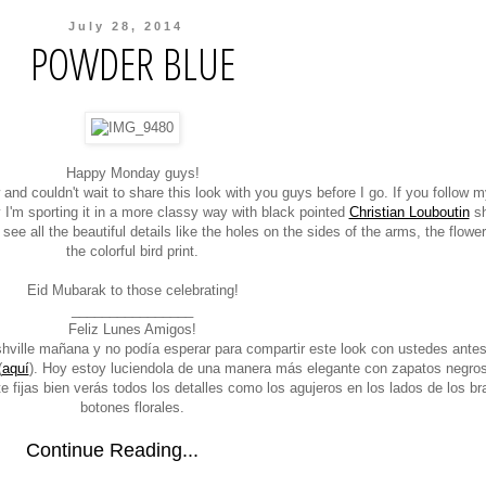
July 28, 2014
POWDER BLUE
Happy Monday guys!
and couldn't wait to share this look with you guys before I go. If you follow 
 I'm sporting it in a more classy way with black pointed
Christian Louboutin
sh
l see all the beautiful details like the holes on the sides of the arms, the flowe
the colorful bird print.
Eid Mubarak to those celebrating!
________________
Feliz Lunes Amigos!
ville mañana y no podía esperar para compartir este look con ustedes antes
(
aquí
). Hoy estoy luciendola de una manera más elegante con zapatos negro
 te fijas bien verás todos los detalles como los agujeros en los lados de los br
botones florales.
Continue Reading...