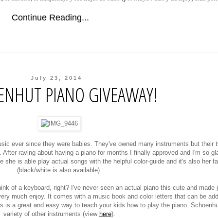
Continue Reading...
July 23, 2014
ENHUT PIANO GIVEAWAY!
c ever since they were babies. They've owned many instruments but their t
 After raving about having a piano for months I finally approved and I'm so gl
he is able play actual songs with the helpful color-guide and it's also her fa
(black/white is also available).
nk of a keyboard, right? I've never seen an actual piano this cute and made ju
l very much enjoy. It comes with a music book and color letters that can be ad
is is a great and easy way to teach your kids how to play the piano. Schoenhu
variety of other instruments (view
here
).