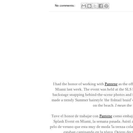
No comments:
I had the honor of working with
Pantene
as the of
Miami last week. The event was held at the SLS H
backstage snapping behind-the-scene photos and 
made a trendy Summer hairstyle 'the fishtail braid
on the beach.
I mean
the 
Tuve el honor de trabajar con
Pantene
como embajad
Splash Event en Miami, la semana pasada. Asistí a 
pelo de verano que esta muy de moda 'la trenza cola 
estaban caminando en la playa. Quiero decir