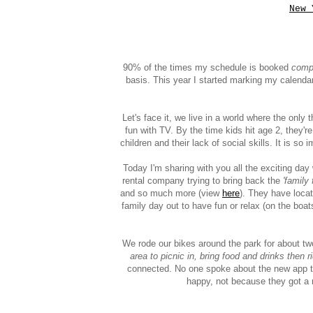
New 
90% of the times my schedule is booked
comp
basis. This year I started marking my calenda
Let's face it, we live in a world where the onl
fun with TV. By the time kids hit age 2, they'r
children and their lack of social skills. It is so
Today I'm sharing with you all the exciting da
rental company trying to bring back the
'family 
and so much more (view
here
). They have locat
family day out to have fun or relax (on the boat
We rode our bikes around the park for about t
area to picnic in, bring food and drinks then r
connected. No one spoke about the new app tha
happy, not because they got a 