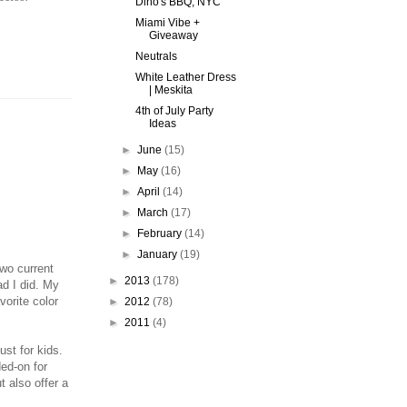
Dino's BBQ, NYC
Miami Vibe +
Giveaway
Neutrals
White Leather Dress
| Meskita
4th of July Party
Ideas
►
June
(15)
►
May
(16)
►
April
(14)
►
March
(17)
►
February
(14)
►
January
(19)
wo current
►
2013
(178)
ad I did. My
vorite color
►
2012
(78)
►
2011
(4)
st for kids.
ded-on for
t also offer a