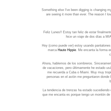
Something else I've been digging is changing my
are seeing it more than ever. The reason I love
Feliz Lunes!! Estoy tan feliz de estar finalme
hice un viaje de dos días a MI
Hoy (como puede ver) estoy usando pantalones 
marca
Haute Hippie
. Me encanta la forma e
c
Ahora, hablemos de los sombreros. Sincerament
de vacaciones, pero últimamente he estado usánd
me recuerda a Cuba o Miami. Muy muy tropic
personas en el avión me preguntaron donde 
b
La tendencia de trenzas ha estado sucediendo 
que me encanta es porque tengo un montón de pe