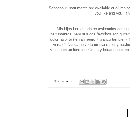
Schoenhut instruments are available at all major
you like and you'll fi
Mis hijos han estado obsesionados con hac
instrumentos, pero sus dos favoritos son guitar
color favorito (tenían negro + blanco también
verdad? Nunca he visto un piano real y hecho 
Viene con un libro de música y letras de colore
No comments: