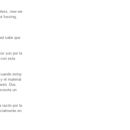
eless, now we
ut fussing,
ted sabe que
os son por la
 con esta
 cuando estoy
y el material
antó. Dos
ecesita un
 razón por la
ecialmente en