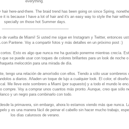
everything.
 hair here-and-there. The braid trend has been going on since Spring, noneth
 it is because I have a lot of hair and it's an easy way to style the hair witho
specially on those hot Summer days.
_________________________________
nte de vuelta de Miami! Si usted me sigue en Instagram y Twitter, entonces us
A con Pantene. Voy a compartir fotos y más detalles en un próximo post :)
cortos. Esto es algo que nunca me ha gustado ponerme mientras crecía. Est
n que se puede usar con toques de colores brillantes para un look de noche o
haqueta melocotón para una mirada de día.
e, tengo una relación de amor/odio con ellos. Tiendo a sólo usar sombreros
olos a diarios. Añaden un toque de lujo a cualquier look. El color, el diseño 
al. Me lleve este sombrero a Miami (por supuesto) y a todo el mundo le enc
lo compre. Voy a comprar unos cuantos más pronto. Aunque, creo que sólo n
lanco y un negro para combinarlo con todo.
desde la primavera, sin embargo, ahora lo estamos viendo más que nunca. La
lo y es una manera fácil de peinar el cabello sin hacer mucho trabajo, esp
los días calurosos de verano.