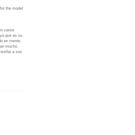
 for the model
n varios
 ya que es su
do en mente,
aran mucho.
enseñar a sus