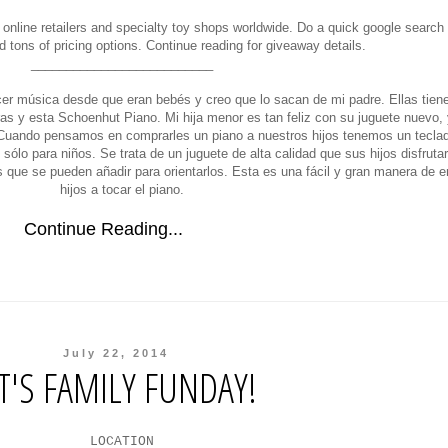
 online retailers and specialty toy shops worldwide. Do a quick google search
nd tons of pricing options. Continue reading for giveaway details.
__________________________
er música desde que eran bebés y creo que lo sacan de mi padre. Ellas tiene
ras y esta Schoenhut Piano. Mi hija menor es tan feliz con su juguete nuevo,
). Cuando pensamos en comprarles un piano a nuestros hijos tenemos un tecla
sólo para niños. Se trata de un juguete de alta calidad que sus hijos disfrut
s que se pueden añadir para orientarlos. Esta es una fácil y gran manera de 
hijos a tocar el piano.
Continue Reading...
July 22, 2014
IT'S FAMILY FUNDAY!
LOCATION