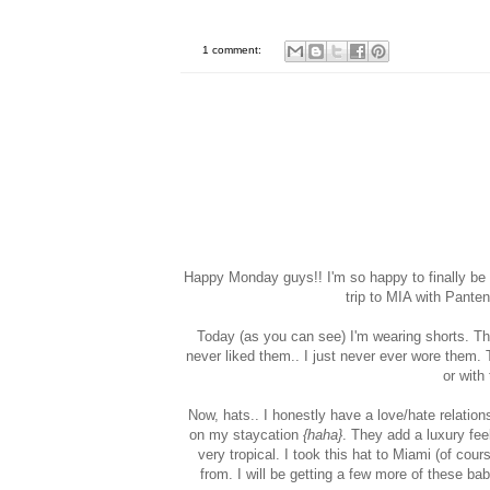
1 comment:
Happy Monday guys!! I'm so happy to finally be 
trip to MIA with Panten
Today (as you can see) I'm wearing shorts. Thi
never liked them.. I just never ever wore them.
or with
Now, hats.. I honestly have a love/hate relation
on my staycation
{haha}
. They add a luxury fee
very tropical. I took this hat to Miami (of cou
from. I will be getting a few more of these ba