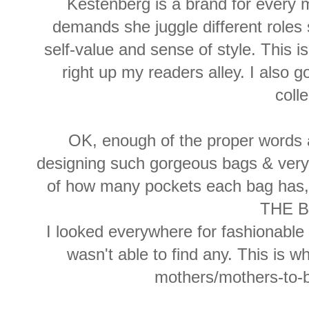
Kestenberg is a brand for every
demands she juggle different roles 
self-value and sense of style. This i
right up my readers alley. I also 
colle
OK, enough of the proper words a
designing such gorgeous bags & very u
of how many pockets each bag ha
THE B
I looked everywhere for fashionabl
wasn't able to find any. This is w
mothers/mothers-to-be