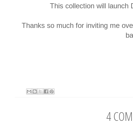
This collection will launc
Thanks so much for inviting me over
ba
4 COM