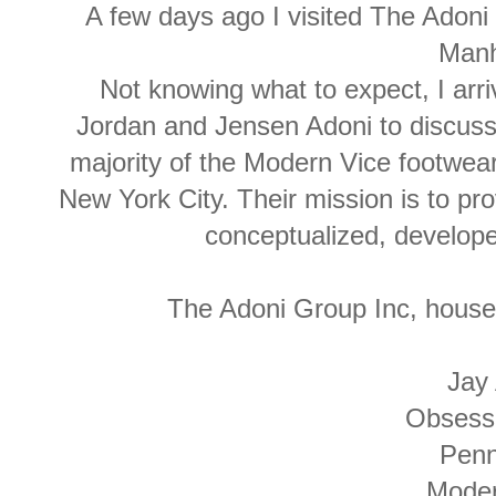
A few days ago I visited The Adoni
Manh
Not knowing what to expect, I arr
Jordan and Jensen Adoni to discuss
majority of the Modern Vice footwear
New York City. Their mission is to pro
conceptualized, develop
The Adoni Group Inc, house
Jay
Obsess
Pen
Mode