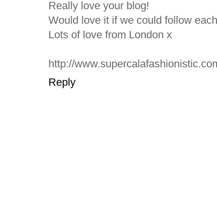
Really love your blog!
Would love it if we could follow eac
Lots of love from London x
http://www.supercalafashionistic.co
Reply