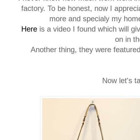
factory. To be honest, now I appre
more and specialy my hom
Here
is a video I found which will g
on in th
Another thing, they were feature
Now let's t