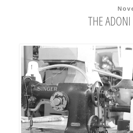
Nov
THE ADONI 