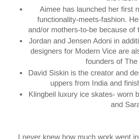
Aimee has launched her first 
functionality-meets-fashion. He
and/or mothers-to-be because of t
Jordan and Jensen Adoni in additi
designers for Modern Vice are als
founders of The
David Siskin is the creator and d
uppers from India and finis
Klingbeil luxury ice skates- wor
and Sar
I never knew how much work went into