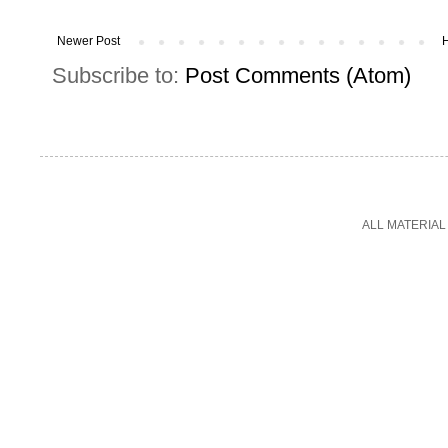
Newer Post
Subscribe to:
Post Comments (Atom)
ALL MATERIAL