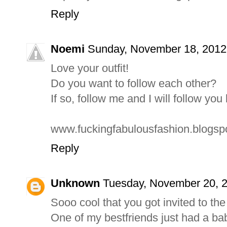
Reply
Noemi
Sunday, November 18, 2012
Love your outfit!
Do you want to follow each other?
If so, follow me and I will follow you
www.fuckingfabulousfashion.blogspo
Reply
Unknown
Tuesday, November 20, 
Sooo cool that you got invited to the
One of my bestfriends just had a ba