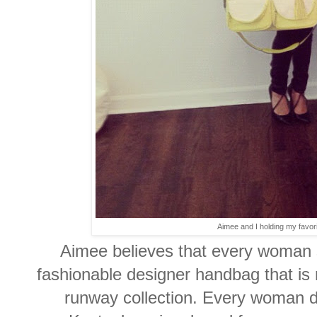
Aimee and I holding my favori
Aimee believes that every woman s
fashionable designer handbag that is 
runway collection. Every woman d