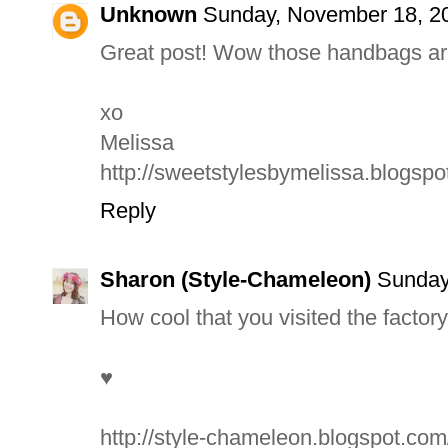
Unknown
Sunday, November 18, 2
Great post! Wow those handbags ar
xo
Melissa
http://sweetstylesbymelissa.blogsp
Reply
Sharon (Style-Chameleon)
Sunday
How cool that you visited the factory
♥
http://style-chameleon.blogspot.com