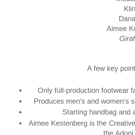
Kli
Dana
Aimee K
Giraf
A few key point
Only full-production footwear 
Produces men's and women's sh
Starting handbag and 
Aimee Kestenberg is the Creative 
the Adoni