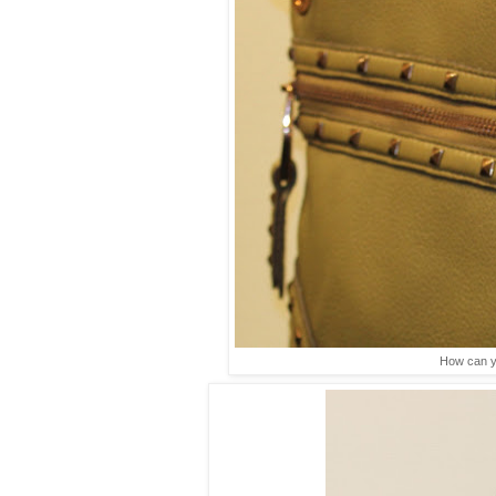
How can yo