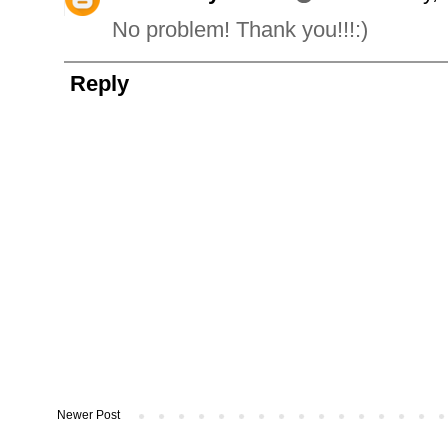
No problem! Thank you!!!:)
Reply
Newer Post