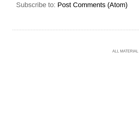
Subscribe to:
Post Comments (Atom)
ALL MATERIAL