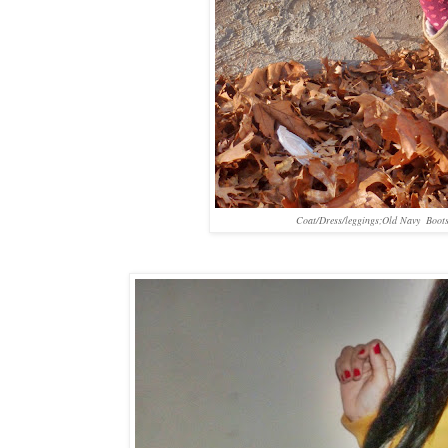
Coat/Dress/leggings;Old Navy Boot