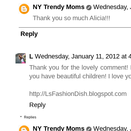
NY Trendy Moms
Wednesday, J
Thank you so much Alicia!!!
Reply
L
Wednesday, January 11, 2012 at
Thank you for the lovely comment! I
you have beautiful children! I love y
http://LsFashionDish.blogspot.com
Reply
Replies
NY Trendy Moms
Wednesday, J