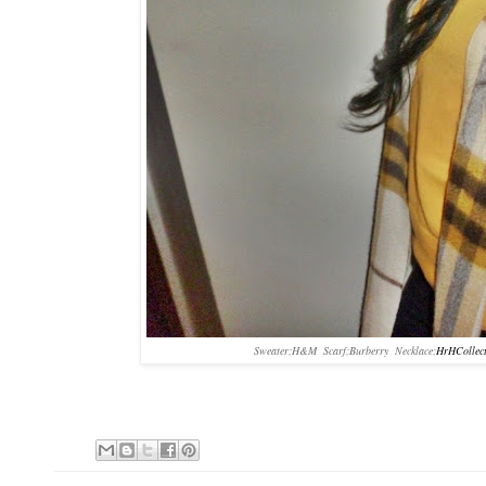
Sweater;H&M Scarf;Burberry Necklace;
HrHCollec