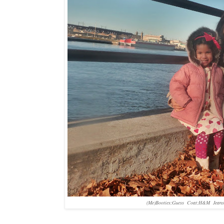
(Me)Booties;Guess Coat;H&M Jeans