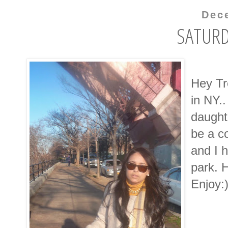
Dec
SATURD
Hey Tr
in NY..
daughte
be a c
and I 
park. 
Enjoy: