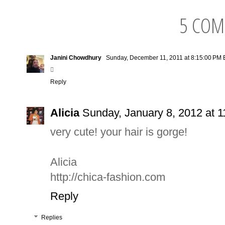
5 COM
Janini Chowdhury
Sunday, December 11, 2011 at 8:15:00 PM

Reply
Alicia
Sunday, January 8, 2012 at 
very cute! your hair is gorge!
Alicia
http://chica-fashion.com
Reply
Replies