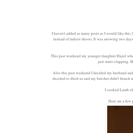
I haven't added as many posts as I would like this 
instead of indoor shoots. It was snowing two days
This past weekend my younger daughter Hazel who is
just starts clapping. 
Also this past weekend I decided my husband and I
decided to ditch us and m
y butcher didn't french 
I cooked Lamb ch
Here are a few p