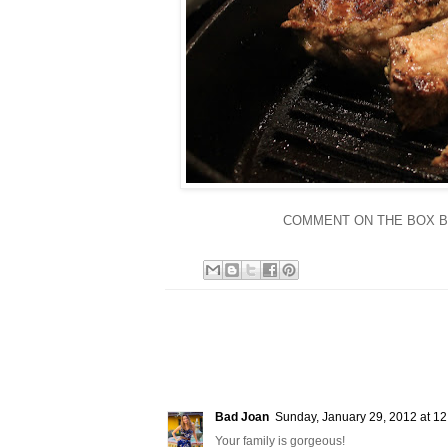
COMMENT ON THE BOX BEL
Bad Joan
Sunday, January 29, 2012 at 1
Your family is gorgeous!