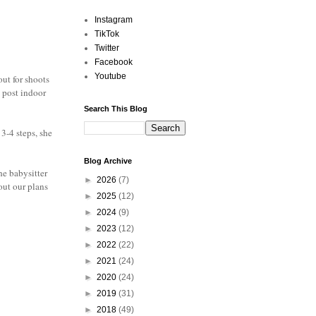
Instagram
TikTok
Twitter
Facebook
Youtube
out for shoots
o post indoor
Search This Blog
3-4 steps, she
Blog Archive
he babysitter
►
2026
(7)
out our plans
►
2025
(12)
►
2024
(9)
►
2023
(12)
►
2022
(22)
►
2021
(24)
►
2020
(24)
►
2019
(31)
►
2018
(49)