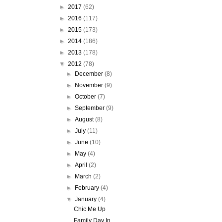
►
2017
(62)
►
2016
(117)
►
2015
(173)
►
2014
(186)
►
2013
(178)
▼
2012
(78)
►
December
(8)
►
November
(9)
►
October
(7)
►
September
(9)
►
August
(8)
►
July
(11)
►
June
(10)
►
May
(4)
►
April
(2)
►
March
(2)
►
February
(4)
▼
January
(4)
Chic Me Up
Family Day In