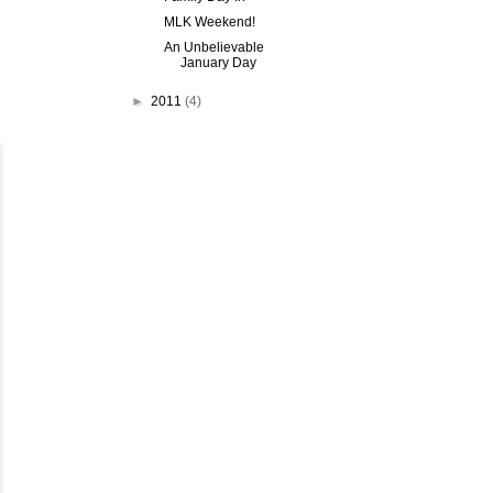
MLK Weekend!
An Unbelievable
January Day
►
2011
(4)