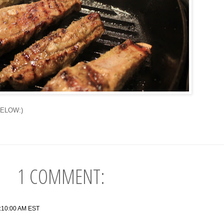
OW:)
1 COMMENT:
2:10:00 AM EST