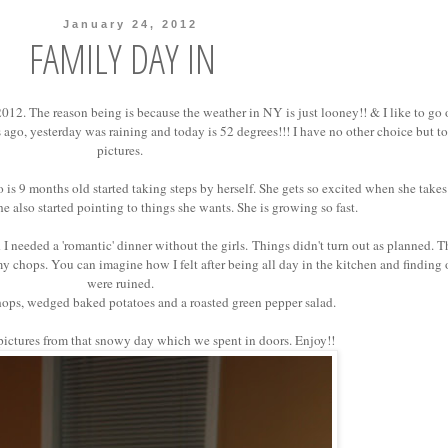
January 24, 2012
FAMILY DAY IN
2012. The reason being is because the weather in NY is just looney!! & I like to go 
 ago, yesterday was raining and today is 52 degrees!!! I have no other choice but t
pictures.
 9 months old started taking steps by herself. She gets so excited when she takes 
She also started pointing to things she wants. She is growing so fast.
 needed a 'romantic' dinner without the girls.
Things didn't turn out as planned. T
my chops. You can imagine how I felt after being all day in the kitchen and finding 
were ruined.
ops, wedged baked potatoes and a roasted green pepper salad.
ictures from that snowy day which we spent in doors. Enjoy!!