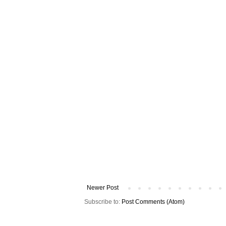
Newer Post
Subscribe to:
Post Comments (Atom)