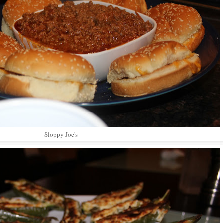
Sloppy Joe's