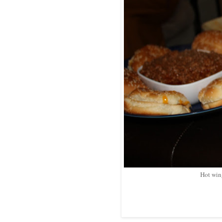
Hot win