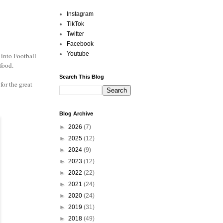
Instagram
TikTok
Twitter
Facebook
Youtube
 into Football
 food.
Search This Blog
for the great
Blog Archive
►
2026
(7)
►
2025
(12)
►
2024
(9)
►
2023
(12)
►
2022
(22)
►
2021
(24)
►
2020
(24)
►
2019
(31)
►
2018
(49)