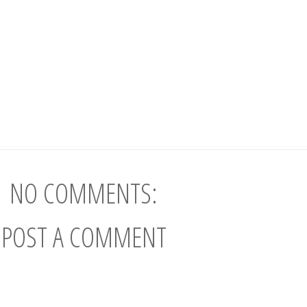
NO COMMENTS:
POST A COMMENT