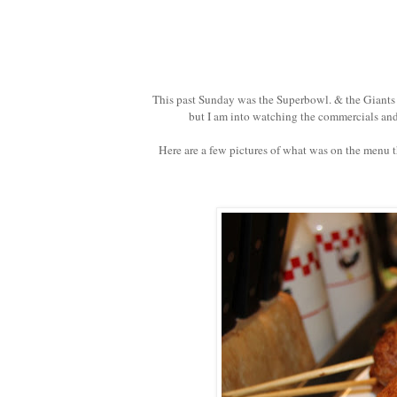
This past Sunday was the Superbowl. & the Giants 
but I am into watching the commercials and
Here are a few pictures of what was on the menu th