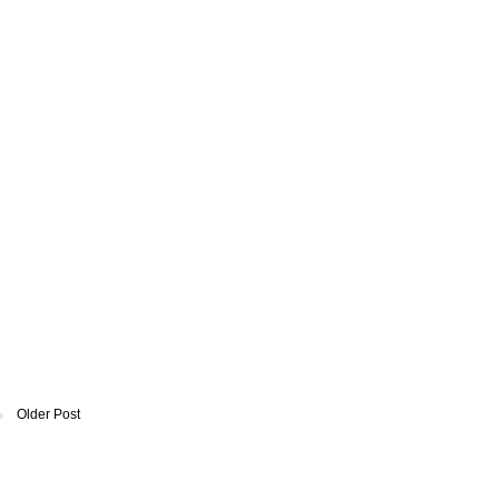
Older Post