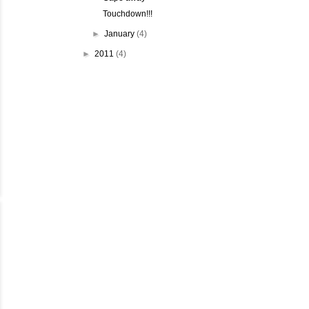
Touchdown!!!
►
January
(4)
►
2011
(4)