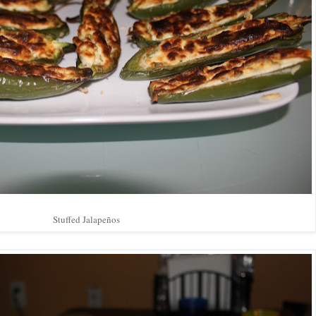
Stuffed Jalapeños