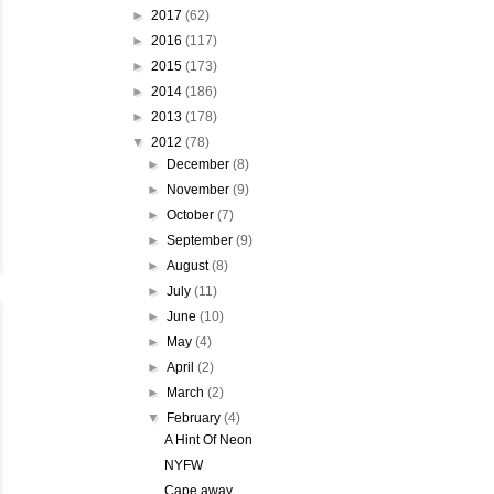
►
2017
(62)
►
2016
(117)
►
2015
(173)
►
2014
(186)
►
2013
(178)
▼
2012
(78)
►
December
(8)
►
November
(9)
►
October
(7)
►
September
(9)
►
August
(8)
►
July
(11)
►
June
(10)
►
May
(4)
►
April
(2)
►
March
(2)
▼
February
(4)
A Hint Of Neon
NYFW
Cape away