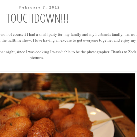
February 7, 2012
TOUCHDOWN!!!
won of course:) I had a small party for my family and my husbands family. I'm not
 the halftime show. I love having an excuse to get everyone together and enjoy my
at night, since I was cooking I wasn't able to be the photographer. Thanks to Zack 
pictures.