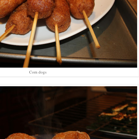
Corn dogs