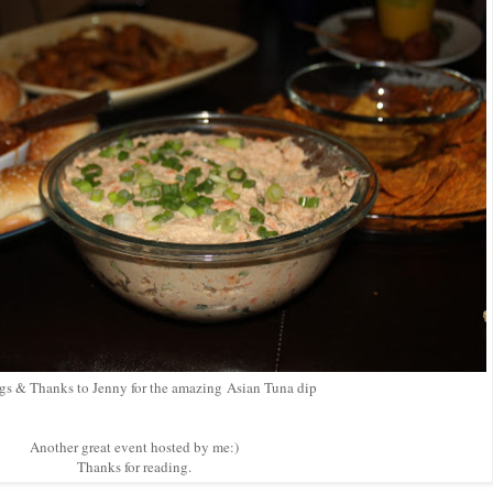
gs & Thanks to Jenny for the amazing
Asian Tuna dip
Another great event hosted by me:)
Thanks for reading.