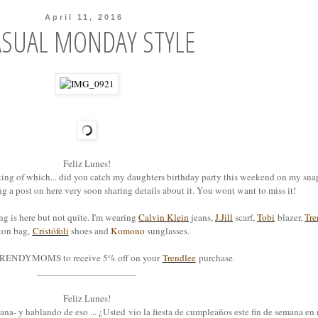
April 11, 2016
ASUAL MONDAY STYLE
Feliz Lunes!
ing of which... did you catch my daughters birthday party this weekend on my sna
ing a post on here very soon sharing details about it. You wont want to miss it!
ng is here but not quite. I'm wearing
Calvin Klein
jeans,
J.Jill
scarf,
Tobi
blazer,
Tre
ton bag,
Cristófoli
shoes and
Komono
sunglasses.
RENDYMOMS to receive 5% off on your
Trendlee
purchase.
____________________
Feliz Lunes!
ana- y hablando de eso ... ¿Usted vio la fiesta de cumpleaños este fin de semana e