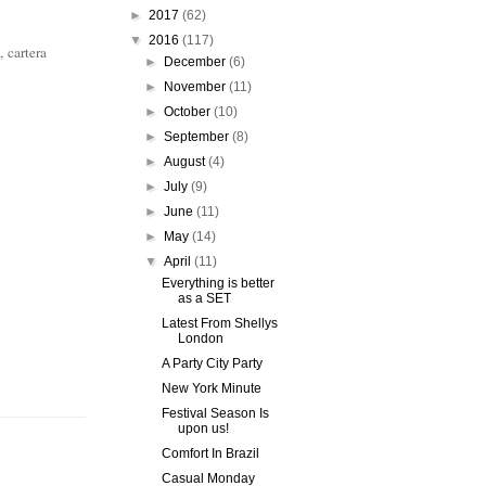
►
2017
(62)
▼
2016
(117)
, cartera
►
December
(6)
►
November
(11)
►
October
(10)
►
September
(8)
►
August
(4)
►
July
(9)
►
June
(11)
►
May
(14)
▼
April
(11)
Everything is better
as a SET
Latest From Shellys
London
A Party City Party
New York Minute
Festival Season Is
upon us!
Comfort In Brazil
Casual Monday