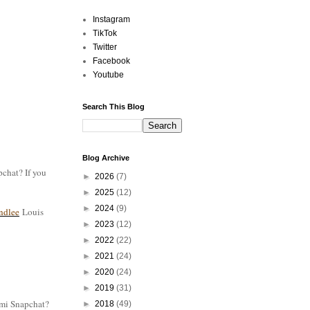
Instagram
TikTok
Twitter
Facebook
Youtube
Search This Blog
Blog Archive
pchat? If you
►
2026
(7)
►
2025
(12)
►
2024
(9)
ndlee
Louis
►
2023
(12)
►
2022
(22)
►
2021
(24)
►
2020
(24)
►
2019
(31)
n mi Snapchat?
►
2018
(49)