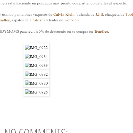
. Voy a estar haciendo un post aquí muy pronto compartiendo detalles al respecto.
oy usando pantalones vaqueros de
Calvin Klein
, bufanda de
J.Jill
, chaqueta de
Tobi
endlee
, zapatos de
Cristófoli
y lentes de
Komono
.
MOMS para recibir 5% de descuento en su compra en
Trendlee
.
NO COMMENTS: