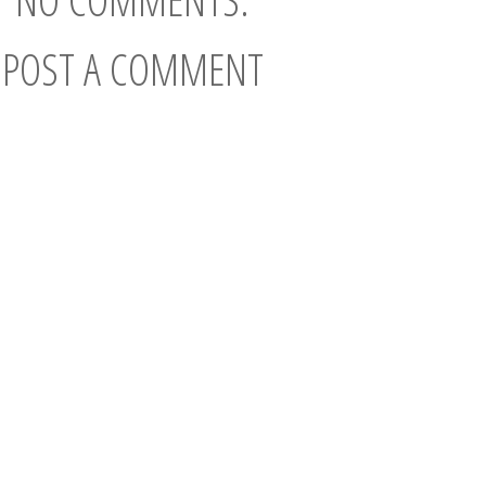
POST A COMMENT