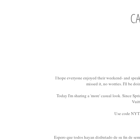
C
I hope everyone enjoyed their weekend- and speak
missed it, no worries. I'll be do
Today I'm sharing a 'more' casual look. Since Spri
Vuit
Use code NYT
Espero que todos hayan disfrutado de su fin de sem