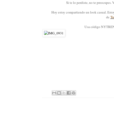
Si te lo perdiste, no te preocupes
Hoy estoy compartiendo un look casual. Est
de
Tr
Usa código NYTRENDY