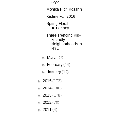
Style
Monica Rich Kosann
Kipling Fall 2016
Spring Floral ||
JCPenney
Three Trending Kid-
Friendly
Neighborhoods in
NYC
►
March
(7)
►
February
(14)
►
January
(12)
►
2015
(173)
►
2014
(186)
►
2013
(178)
►
2012
(78)
►
2011
(4)