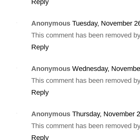
Reply
Anonymous
Tuesday, November 26
This comment has been removed by a
Reply
Anonymous
Wednesday, November
This comment has been removed by a
Reply
Anonymous
Thursday, November 2
This comment has been removed by a
Reply