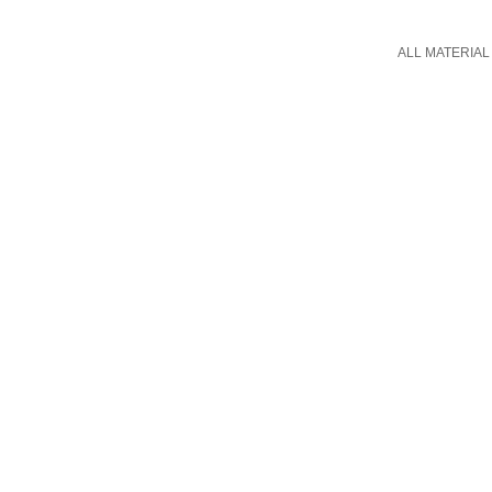
ALL MATERIAL