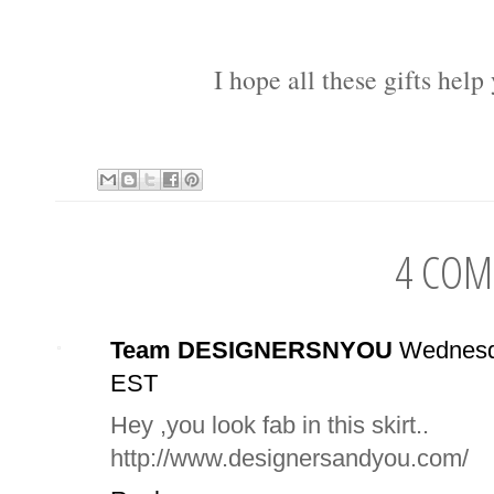
I hope all these gifts help
4 COM
Team DESIGNERSNYOU
Wednesd
EST
Hey ,you look fab in this skirt..
http://www.designersandyou.com/