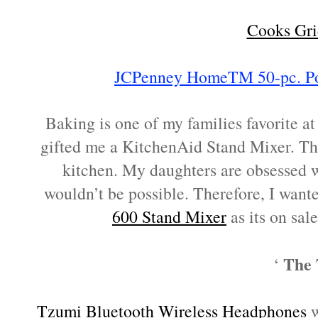
Cooks Gri
JCPenney HomeTM 50-pc. Por
Baking is one of my families favorite a
gifted me a KitchenAid Stand Mixer. Thi
kitchen. My daughters are obsessed w
wouldn’t be possible. Therefore, I wante
600 Stand Mixer
as its on sal
The 
‘
Tzumi Bluetooth Wireless Headphones
w