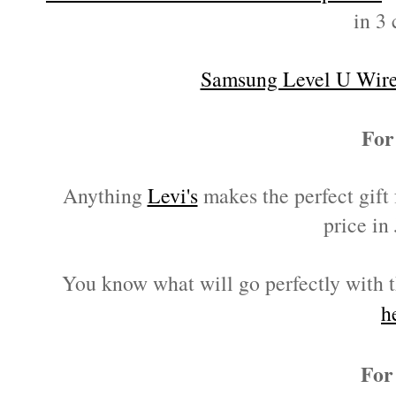
in 3 
Samsung Level U Wire
Fo
Anything
Levi's
makes the perfect gift f
price in
You know what will go perfectly with 
h
Fo