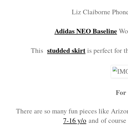
Liz Claiborne Phon
Adidas NEO Baseline
Wom
studded skirt
This
is perfect for t
For
There are so many fun pieces like Ariz
7-16 y/o
and of course