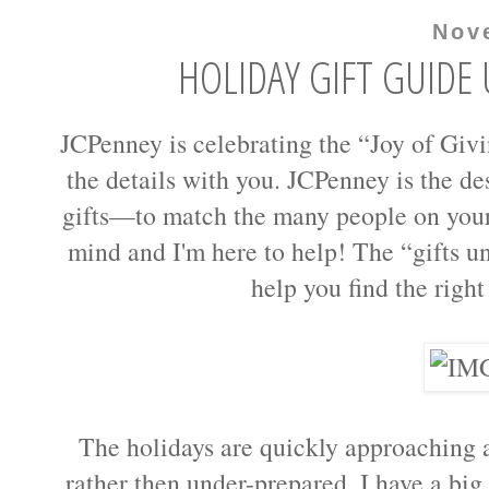
Nov
HOLIDAY GIFT GUIDE 
JCPenney is celebrating the “Joy of Givi
the details with you. JCPenney is the de
gifts—to match the many people on your 
mind and I'm here to help! The “gifts u
help you find the right 
The holidays are quickly approaching an
rather then under-prepared. I have a big