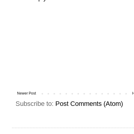
Newer Post
Subscribe to:
Post Comments (Atom)