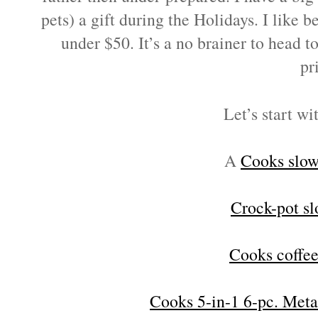
pets) a gift during the Holidays. I like
under $50. It’s a no brainer to head t
pr
Let’s start wi
A
Cooks slow
Crock-pot s
Cooks coffe
Cooks 5-in-1 6-pc. Meta