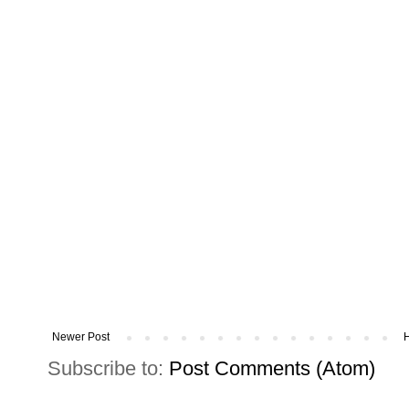
Newer Post
Subscribe to:
Post Comments (Atom)