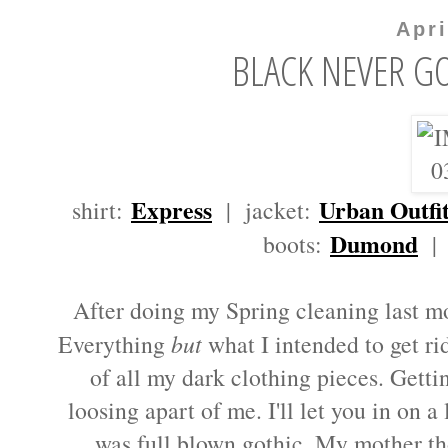
Apri
BLACK NEVER GO
Express
Urban Outfit
shirt:
| jacket:
Dumond
boots:
| 
After doing my Spring cleaning last mont
Everything
but
what I intended to get rid 
of all my dark clothing pieces. Getti
loosing apart of me. I'll let you in on a
was full blown gothic. My mother t