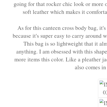
going for that rocker chic look or more o
soft leather which makes it comfort
As for this canteen cross body bag, it'
because it's super easy to carry around w
This bag is so lightweight that it al
anything. I am obsessed with this shape
more items this color. Like a pleather j
also comes in