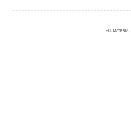
ALL MATERIAL