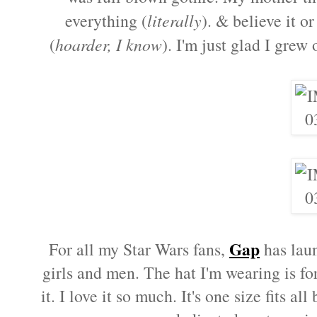
everything (
literally
). & believe it o
(
hoarder, I know
). I'm just glad I grew
Gap
For all my Star Wars fans,
has laun
girls and men. The hat I'm wearing is fo
it. I love it so much. It's one size fits al