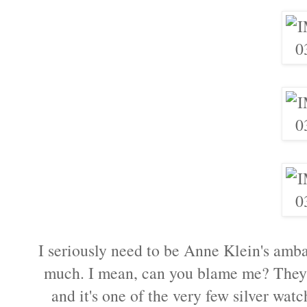
I seriously need to be Anne Klein's amba
much. I mean, can you blame me? They a
and it's one of the very few silver wat