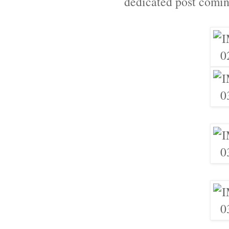
dedicated post comin