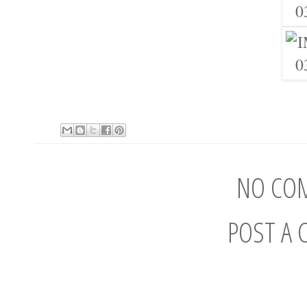
NO CO
POST A