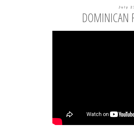
July 2
DOMINICAN R