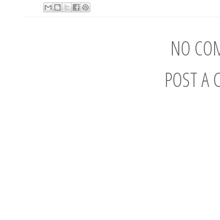
NO CO
POST A