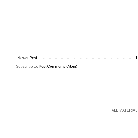
Newer Post
Subscribe to:
Post Comments (Atom)
ALL MATERIAL