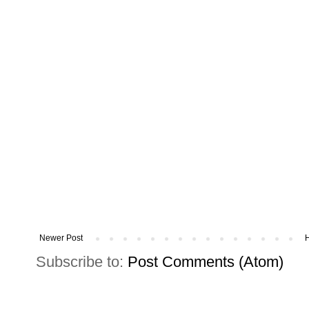
Newer Post
Subscribe to:
Post Comments (Atom)