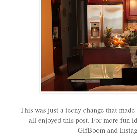
This was just a teeny change that made a
all enjoyed this post. For more fun 
GifBoom and Inst