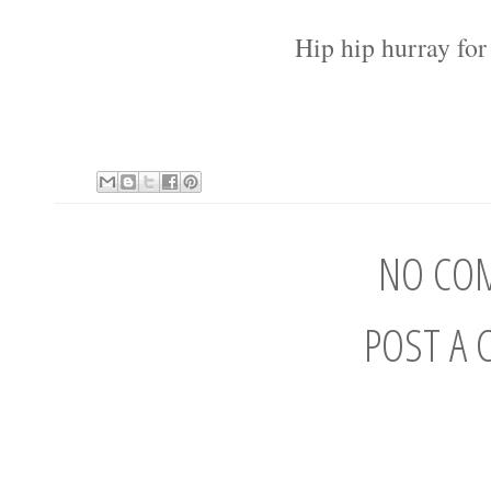
Hip hip hurray fo
NO CO
POST A