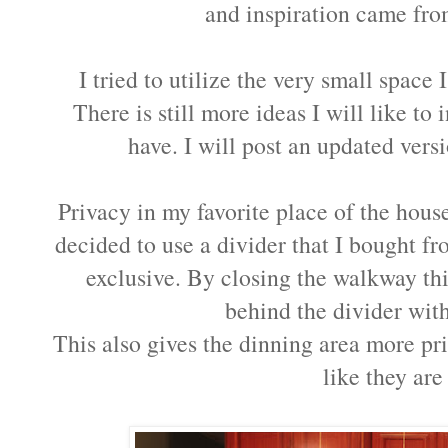
and inspiration came from
I tried to utilize the very small space
There is still more ideas I will like to i
have. I will post an updated ver
Privacy in my favorite place of the hous
decided to use a divider that I bought 
exclusive. By closing the walkway th
behind the divider wit
This also gives the dinning area more pr
like they are