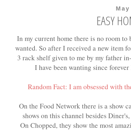
May
EASY HO
In my current home there is no room to 
wanted. So after I received a new item for
3 rack shelf given to me by my father in
I have been wanting since forever 
Random Fact: I am obsessed with t
On the Food Network there is a show ca
shows on this channel besides Diner's,
On Chopped, they show the most amazi