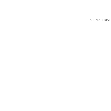
ALL MATERIAL