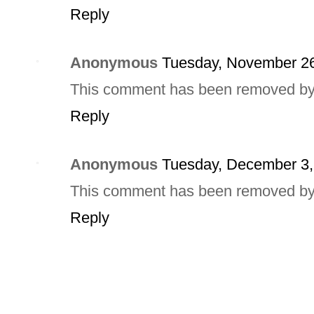
Reply
Anonymous
Tuesday, November 26
This comment has been removed by a
Reply
Anonymous
Tuesday, December 3,
This comment has been removed by a
Reply