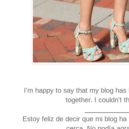
I'm happy to say that my blog has 
together. I couldn't
Estoy feliz de decir que mi blog ha
cerca. No podía agra