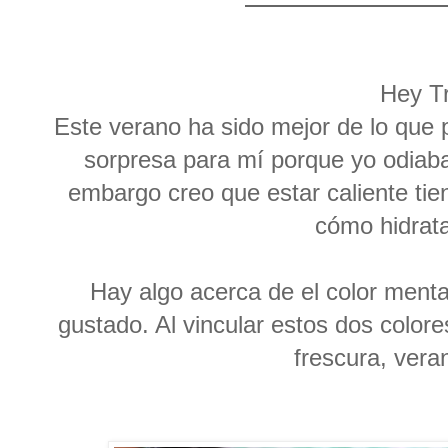
Hey T
Este verano ha sido mejor de lo que
sorpresa para mí porque yo odiaba
embargo creo que estar caliente ti
cómo hidrat
Hay algo acerca de el color menta
gustado. Al vincular estos dos colore
frescura, vera