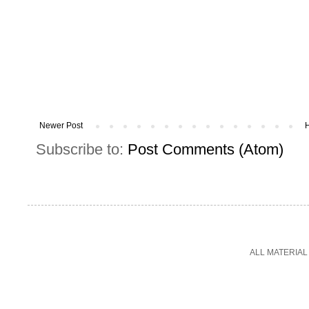
Newer Post
Subscribe to:
Post Comments (Atom)
ALL MATERIAL