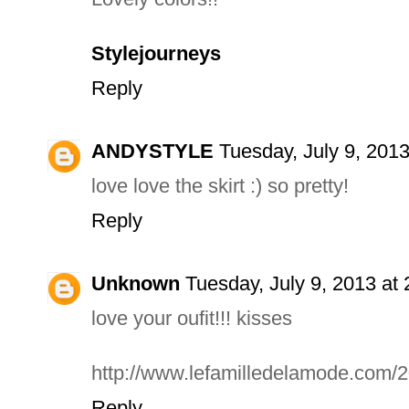
Stylejourneys
Reply
ANDYSTYLE
Tuesday, July 9, 201
love love the skirt :) so pretty!
Reply
Unknown
Tuesday, July 9, 2013 at
love your oufit!!! kisses
http://www.lefamilledelamode.com/2
Reply