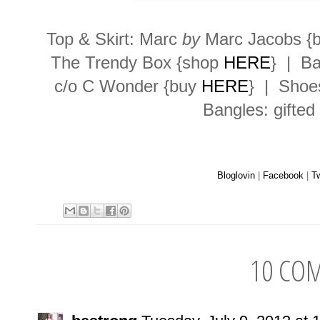
Top & Skirt: Marc
by
Marc Jacobs {
The Trendy Box {shop
HERE
} | Ba
c/o C Wonder {buy
HERE
} | Shoe
Bangles: gifted
Bloglovin
|
Facebook
|
Tw
10 CO