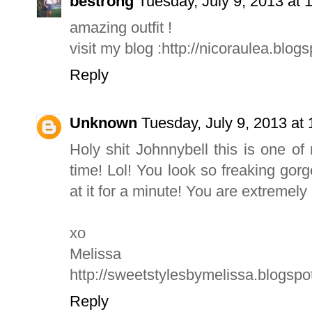
bestrong
Tuesday, July 9, 2013 at
amazing outfit !
visit my blog :http://nicoraulea.blogs
Reply
Unknown
Tuesday, July 9, 2013 a
Holy shit Johnnybell this is one of m
time! Lol! You look so freaking gorg
at it for a minute! You are extremely
xo
Melissa
http://sweetstylesbymelissa.blogsp
Reply