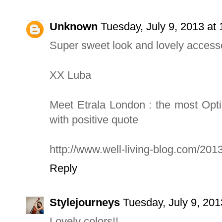
Unknown
Tuesday, July 9, 2013 a
Super sweet look and lovely accesso
XX Luba
Meet Etrala London : the most Opt
with positive quote
http://www.well-living-blog.com/2013
Reply
Stylejourneys
Tuesday, July 9, 20
Lovely colors!!