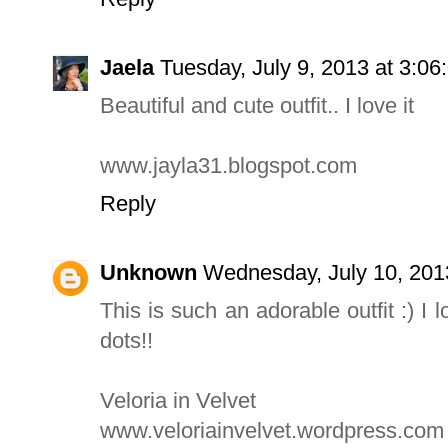
Jaela
Tuesday, July 9, 2013 at 3:0
Beautiful and cute outfit.. I love it
www.jayla31.blogspot.com
Reply
Unknown
Wednesday, July 10, 201
This is such an adorable outfit :) I
dots!!
Veloria in Velvet
www.veloriainvelvet.wordpress.com