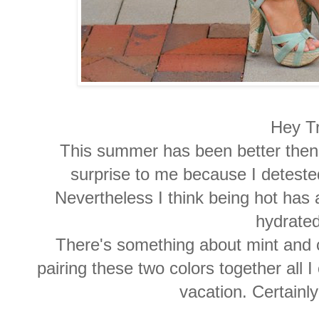
Hey T
This summer has been better then I 
surprise to me because I deteste
Nevertheless I think being hot has 
hydrated
There's something about mint and 
pairing these two colors together all 
vacation. Certainl