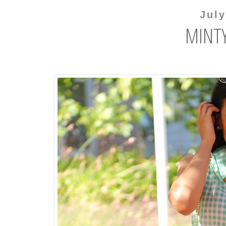
July
MINTY