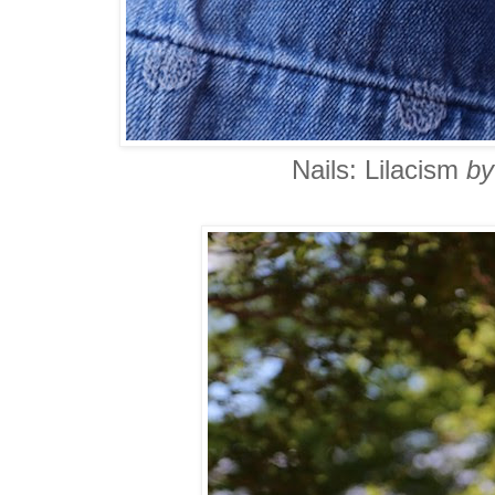
Nails: Lilacism
by