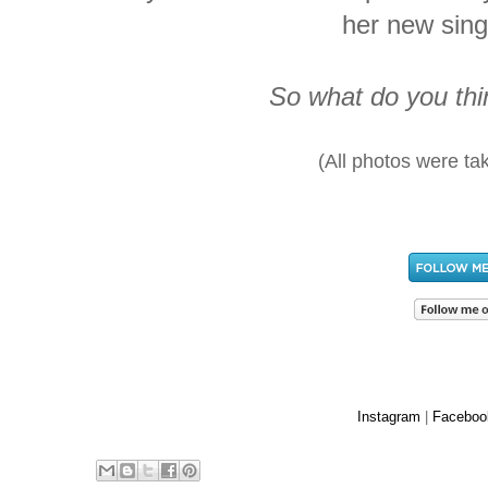
her new sin
So what do you thin
(All photos were ta
Instagram
|
Faceboo