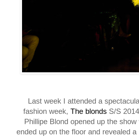
Last week I attended a spectacul
fashion week,
The blonds
S/S 2014 
Phillipe Blond opened up the show
ended up on the floor and revealed a 