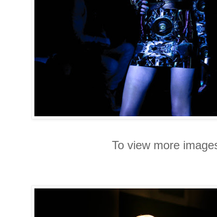
To view more images