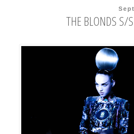
Sep
THE BLONDS S/S