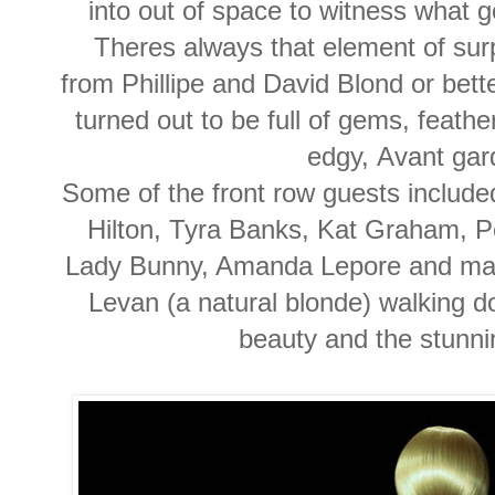
into out of space to witness what 
Theres always that element of su
from Phillipe and David Blond or bet
turned out to be full of gems, feathe
edgy, Avant ga
Some of the front row guests include
Hilton, Tyra Banks, Kat Graham, Pe
Lady Bunny, Amanda Lepore and many
Levan (a natural blonde) walking d
beauty and the stunni