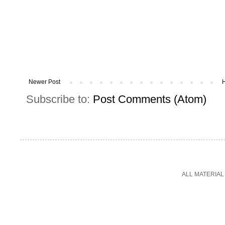
Newer Post
Subscribe to:
Post Comments (Atom)
ALL MATERIAL