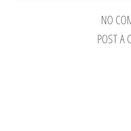
NO CO
POST A