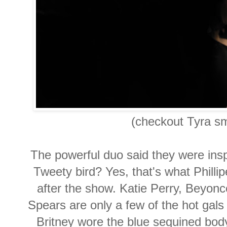
(checkout Tyra sm
The powerful duo said they were insp
Tweety bird? Yes, that's what Philli
after the show. Katie Perry, Beyo
Spears are only a few of the hot ga
Britney wore the blue sequined body