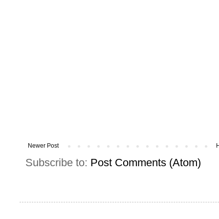
Newer Post
Subscribe to:
Post Comments (Atom)