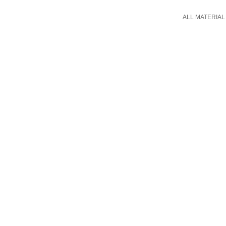
ALL MATERIAL