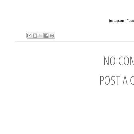
Instagram
|
Face
NO CO
POST A