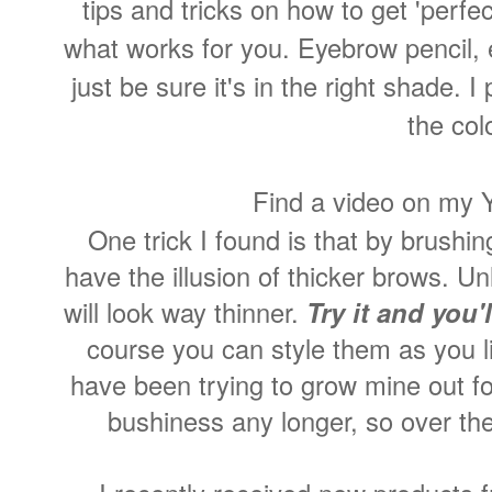
tips and tricks on how to get 'perfe
what works for you. Eyebrow pencil, 
just be sure it's in the right shade. I
the col
Find a video on my
One trick I found is that by brushi
have the illusion of thicker brows. 
will look way thinner.
Try it and you'
course you can style them as you li
have been trying to grow mine out fo
bushiness any longer, so over th