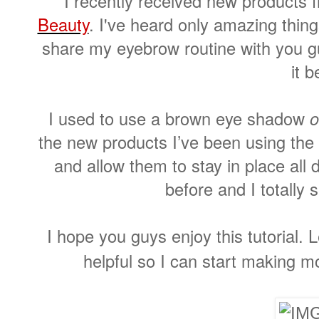
I recently received new products
Beauty
. I've heard only amazing thin
share my eyebrow routine with you 
it b
I used to use a brown eye shadow
o
the new products I’ve been using the
and allow them to stay in place all 
before and I totally 
I hope you guys enjoy this tutorial. 
helpful so I can start making m