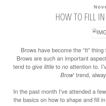
Nov
HOW TO FILL I
Brows have become the “It” thing 
Brows are such an important aspect
tend to give
little
to
no
attention to. I’
Brow
' trend, alwa
In the past month I've attended a fe
the basics on how to shape and fill in