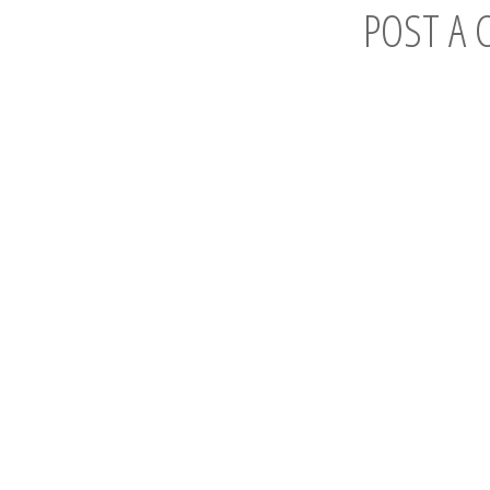
POST A