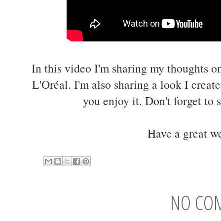
In this video I'm sharing my thoughts on
L'Oréal. I'm also sharing a look I creat
you enjoy it. Don't forget to 
Have a great w
NO CO