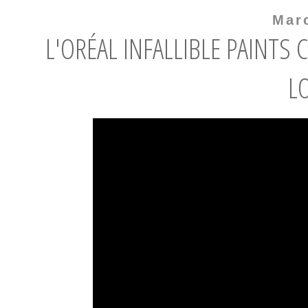
Mar
L'ORÉAL INFALLIBLE PAINTS
L