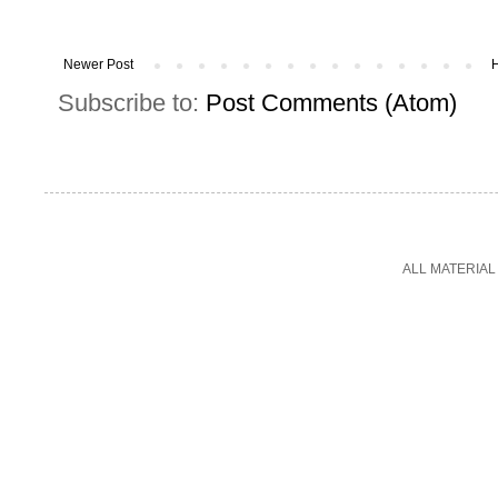
Newer Post
Subscribe to:
Post Comments (Atom)
ALL MATERIAL