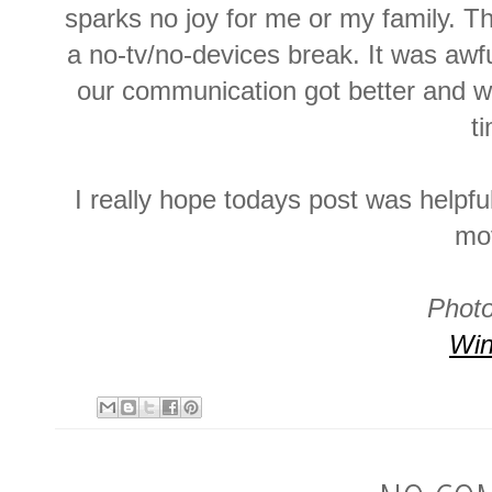
sparks no joy for me or my family. Thi
a no-tv/no-devices break. It was awfu
our communication got better and w
t
I really hope todays post was helpful
mo
Photo
Win