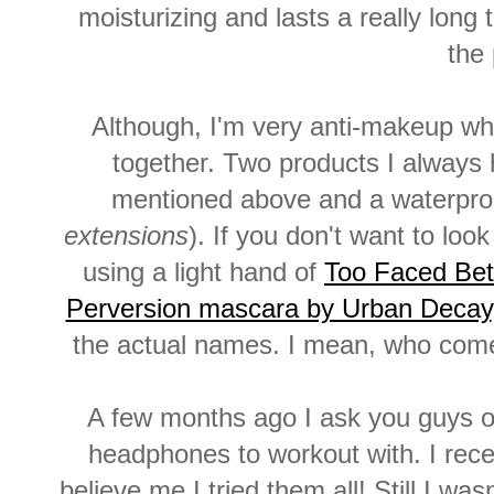
moisturizing and lasts a really long 
the
Although, I'm very anti-makeup when
together. Two products I always h
mentioned above and a waterpro
extensions
). If you don't want to lo
using a light hand of
Too Faced Bet
Perversion mascara by Urban Decay
the actual names. I mean, who com
A few months ago I ask you guys on
headphones to workout with. I re
believe me I tried them all! Still I wa