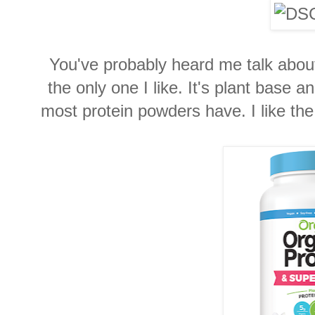
You've probably heard me talk abo
the only one I like. It's plant base 
most protein powders have. I like the