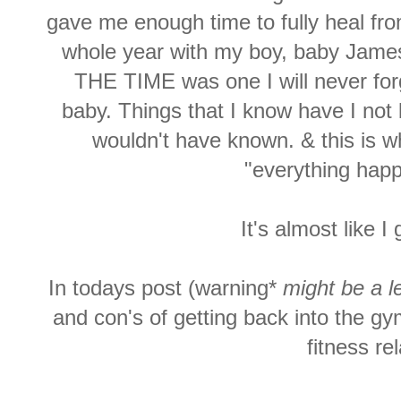
gave me enough time to fully heal fro
whole year with my boy, baby Jame
THE TIME was one I will never for
baby. Things that I know have I not 
wouldn't have known. & this is w
"everything happ
It's almost like 
In todays post (warning*
might be a l
and con's of getting back into the g
fitness re