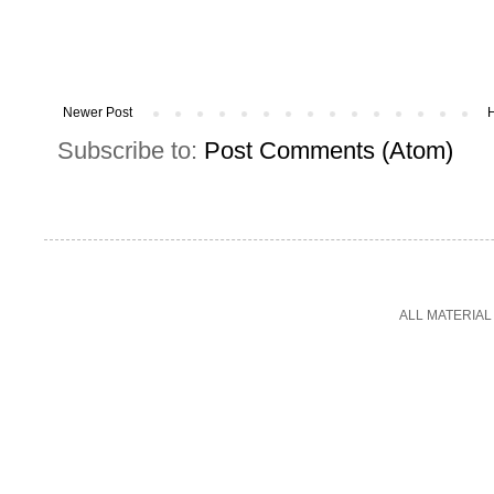
Newer Post
Subscribe to:
Post Comments (Atom)
ALL MATERIAL