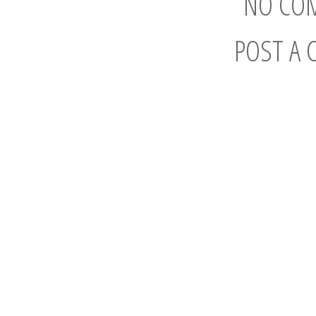
NO CO
POST A