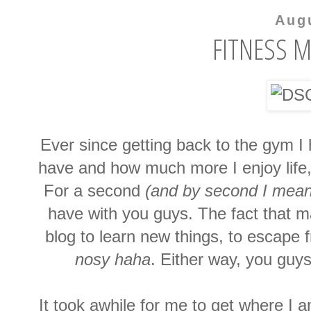
Aug
FITNESS M
Ever since getting back to the gym 
have and how much more I enjoy life,
For a second
(and by second I mea
have with you guys. The fact that 
blog to learn new things, to escape f
nosy haha
. Either way, you guys
It took awhile for me to get where I a