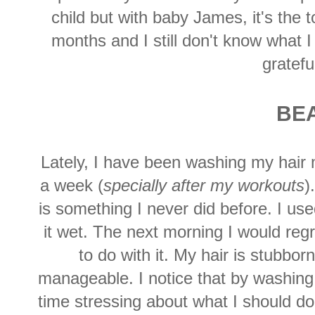
child but with baby James, it's the t
months and I still don't know what I
gratefu
BE
Lately, I have been washing my hair 
a week (
specially after my workouts
)
is something I never did before. I used 
it wet. The next morning I would regr
to do with it. My hair is stubbo
manageable. I notice that by washing 
time stressing about what I should do w