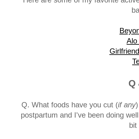
Here are some of my favorite activ
ba
Beyo
Alo
Girlfrien
T
Q 
Q. What foods have you cut (
if any
)
postpartum and I've been doing well 
bit 