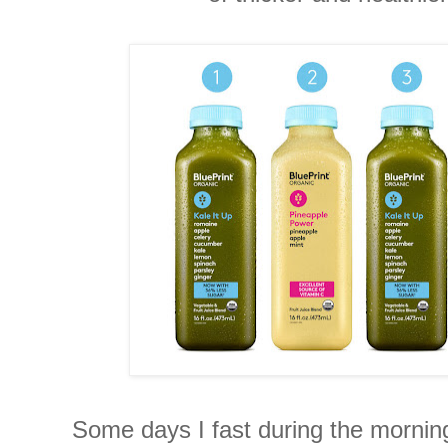
Some days I fast during the mornin