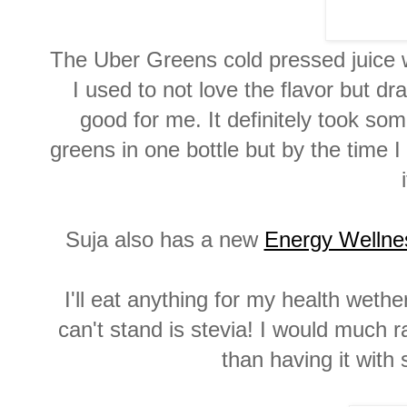
The Uber Greens cold pressed juice wa
I used to not love the flavor but d
good for me. It definitely took so
greens in one bottle but by the time 
Suja also has a new
Energy Wellne
I'll eat anything for my health wethe
can't stand is stevia! I would much 
than having it with