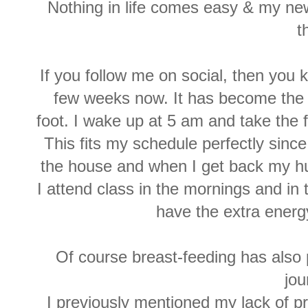
Nothing in life comes easy & my ne
t
If you follow me on social, then you
few weeks now. It has become the o
foot. I wake up at 5 am and take the f
This fits my schedule perfectly sinc
the house and when I get back my h
I attend class in the mornings and in t
have the extra energy
Of course breast-feeding has also 
jou
I previously mentioned my lack of p