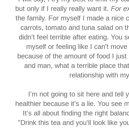
but only if I really really want it.
For e
the family. For myself I made a nice 
carrots, tomato and tuna salad on th
didn't feel terrible after eating. You s
myself or feeling like I can't move
because of the amount of food I jus
and man, what a terrible place that
relationship with m
I'm not going to sit here and tell 
healthier because it's a lie. You see 
It's all about finding the right bala
"Drink this tea and you'll look like yo