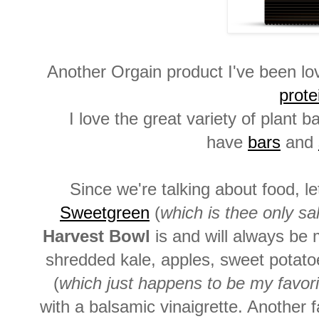
Another Orgain product I've been lo
prote
I love the great variety of plant
have
bars
and
Since we're talking about food, l
Sweetgreen
(
which is thee only sal
Harvest Bowl
is and will always be m
shredded kale, apples, sweet potato
(
which just happens to be my favor
with a balsamic vinaigrette. Another f