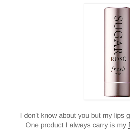
I don't know about you but my lips 
One product I always carry is my