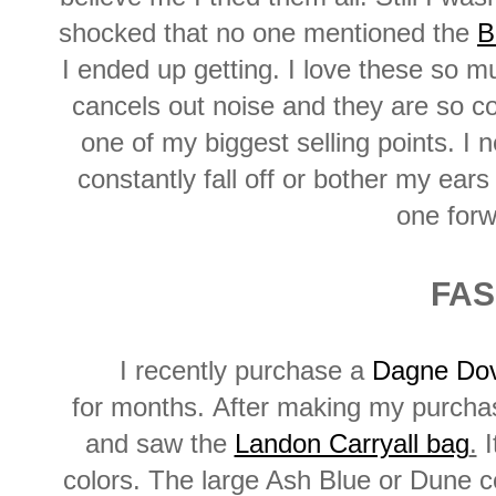
shocked that no one mentioned the
B
I ended up getting. I love these so muc
cancels out noise and they are so c
one of my biggest selling points. I
constantly fall off or bother my ear
one forw
FAS
I recently purchase a
Dagne Dov
for months. After making my purchas
and saw the
Landon Carryall bag
.
I
colors. The large Ash Blue or Dune c