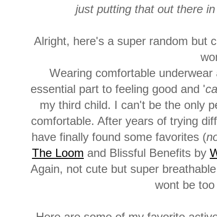
just putting that out there 
Alright, here's a super random but c
wo
Wearing comfortable underwear a
essential part to feeling good and '
ca
my third child. I can't be the onl
comfortable. After years of trying di
have finally found some favorites (
no
The Loom
and Blissful Benefits by
W
Again, not cute but super breathabl
wont be too