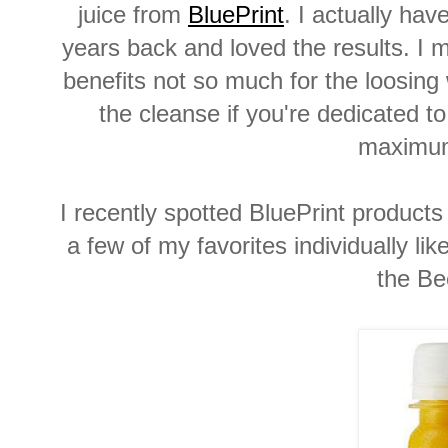
juice from
BluePrint
. I actually ha
years back and loved the results. I m
benefits not so much for the loosin
the cleanse if you're dedicated t
maximum
I recently spotted BluePrint product
a few of my favorites individually l
the Be