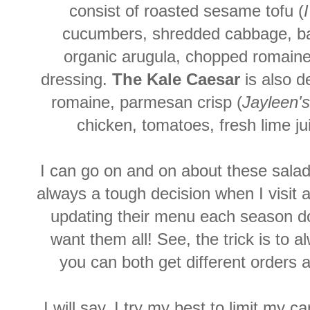
consist of roasted sesame tofu (
cucumbers, shredded cabbage, basi
organic arugula, chopped romaine,
dressing.
The Kale Caesar
is also d
romaine, parmesan crisp (
Jayleen's
chicken, tomatoes, fresh lime ju
I can go on and on about these salad
always a tough decision when I visit a
updating their menu each season do
want them all! See, the trick is to
you can both get different orders 
I will say, I try my best to limit my 