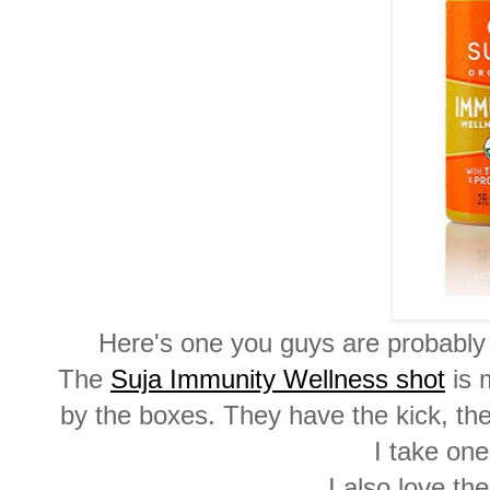
Here's one you guys are probably 
The
Suja Immunity Wellness shot
is m
by the boxes. They have the kick, the 
I take one
I also love th