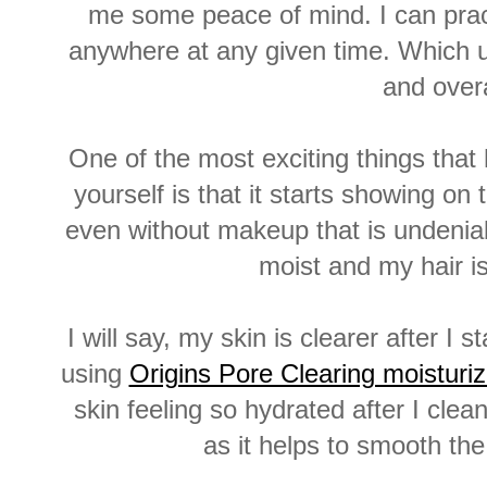
me some peace of mind. I can pract
anywhere at any given time. Which u
and overa
One of the most exciting things that
yourself is that it starts showing on
even without makeup that is undeniab
moist and my hair is
I will say, my skin is clearer after 
using
Origins Pore Clearing moistur
skin feeling so hydrated after I clea
as it helps to smooth th