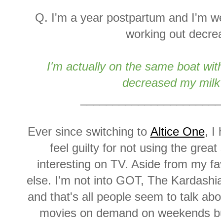
Q. I'm a year postpartum and I'm we
working out decre
I'm actually on the same boat wi
decreased my milk
_____________________
Ever since switching to
Altice One
, I
feel guilty for not using the grea
interesting on TV. Aside from my fa
else. I'm not into GOT, The Kardashi
and that's all people seem to talk ab
movies on demand on weekends but t