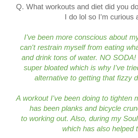
Q. What workouts and diet did you d
I do lol so I'm curious
I've been more conscious about my
can't restrain myself from eating wh
and drink tons of water. NO SODA
super bloated which is why I've tri
alternative to getting that fizzy 
A workout I've been doing to tighten
has been planks and bicycle crun
to working out. Also, during my Sou
which has also helped 