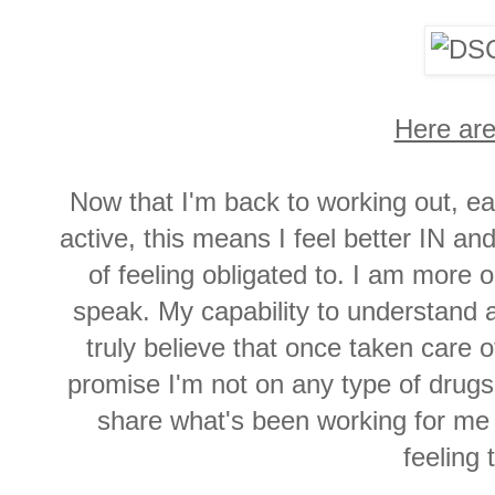
Here are
Now that I'm back to working out, eat
active, this means I feel better IN an
of feeling obligated to. I am more
speak. My capability to understand 
truly believe that once taken care
promise I'm not on any type of drugs
share what's been working for me i
feeling