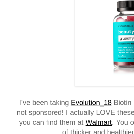
I've been taking
Evolution_18
Biotin 
not sponsored! I actually LOVE these.
you can find them at
Walmart
. You o
of thicker and healthie