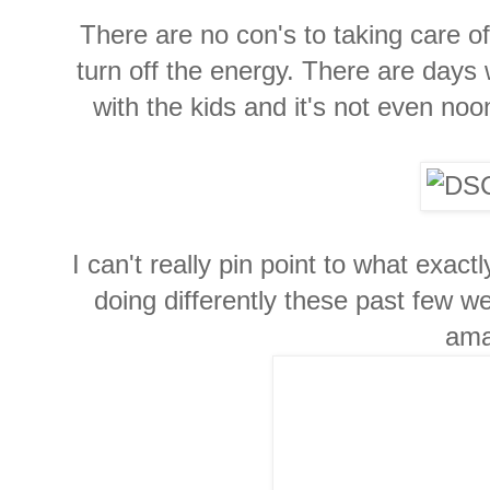
There are no con's to taking care of y
turn off the energy. There are days
with the kids and it's not even noon
I can't really pin point to what exactl
doing differently these past few w
ama