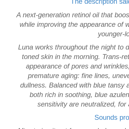
The description sai
A next-generation retinol oil that boo
while improving the appearance of wr
younger-l
Luna works throughout the night to de
toned skin in the morning. Trans-re
appearance of pores and wrinkles, 
premature aging: fine lines, unev
dullness. Balanced with blue tansy
both rich in soothing, blue azule
sensitivity are neutralized, f
Sounds pro