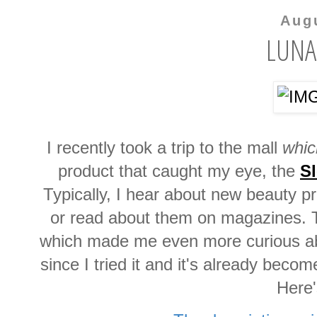
Aug
LUNA
I recently took a trip to the mall
whic
product that caught my eye, the
Sl
Typically, I hear about new beauty p
or read about them on magazines. T
which made me even more curious abo
since I tried it and it's already beco
Here