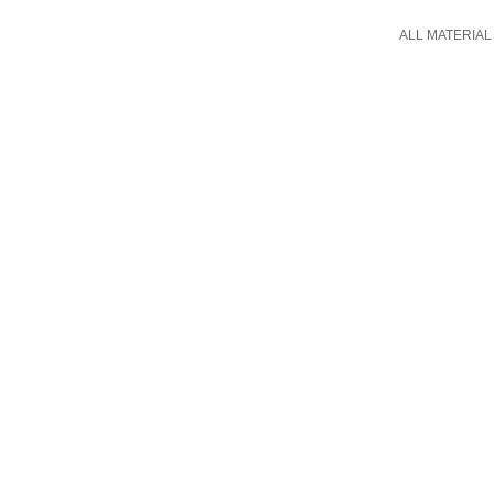
ALL MATERIAL