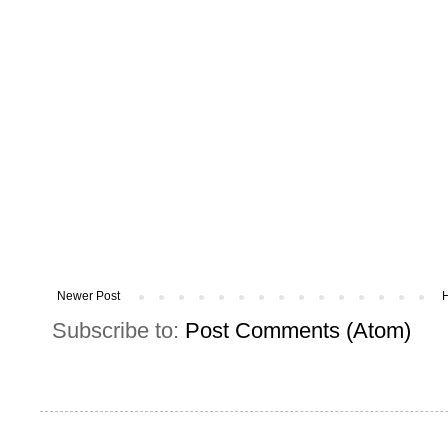
Newer Post
Subscribe to:
Post Comments (Atom)