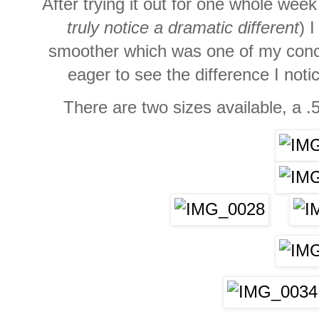
After trying it out for one whole week
truly notice a dramatic different
) 
smoother which was one of my conc
eager to see the difference I not
There are two sizes available, a .5