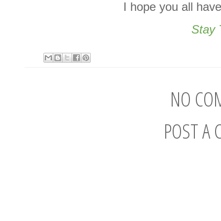
I hope you all hav
Stay 
NO CO
POST A