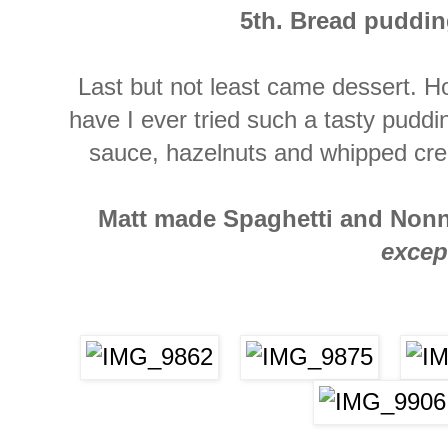
5th. Bread puddin
Last but not least came dessert. H
have I ever tried such a tasty puddin
sauce, hazelnuts and whipped cr
Matt made Spaghetti and Nonna'
excep