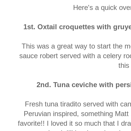
Here's a quick ov
1st. Oxtail croquettes with gruye
This was a great way to start the me
sauce robert served with a celery ro
this
2nd. Tuna ceviche with pers
Fresh tuna tiradito served with ca
Peruvian inspired, something Matt 
favorite!! I loved it so much that I d