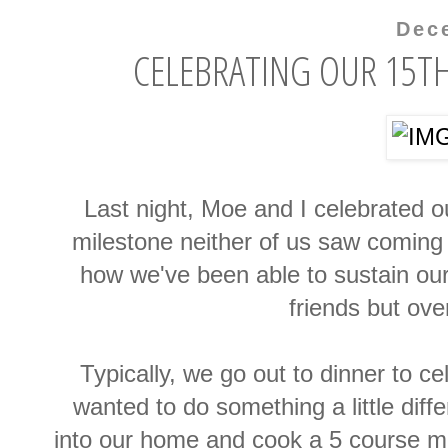
Dec
CELEBRATING OUR 15T
Last night
, Moe and I celebrated o
milestone neither of us saw coming 
how we've been able to sustain ou
friends but over
Typically, we go
out to dinner to ce
wanted to do something a little diff
into our home and cook a 5 course mea