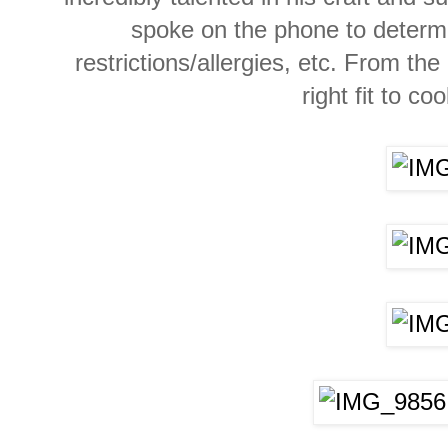
spoke on the
phone
to determ
restrictions/allergies, etc. From th
right fit to co