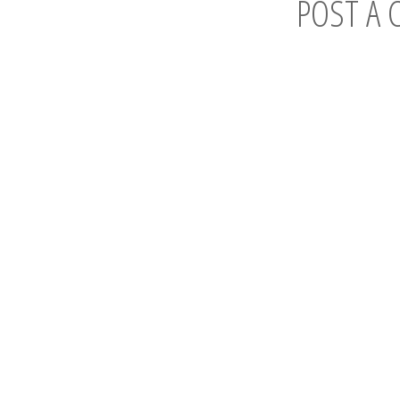
POST A