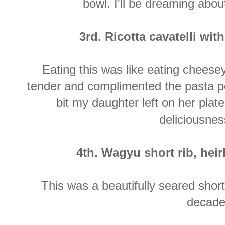
bowl. I'll be dreaming abou
3rd. Ricotta cavatelli w
Eating this was like eating chees
tender and complimented the pasta per
bit my daughter left on her plate
deliciousnes
4th. Wagyu short rib, hei
This was a beautifully seared short
decade