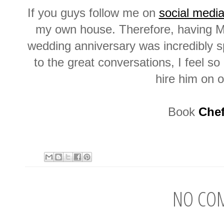
If you guys follow me on
social medi
my own house. Therefore, having Ma
wedding anniversary was incredibly s
to the great conversations, I feel s
hire him on 
Book
Chef
NO CO