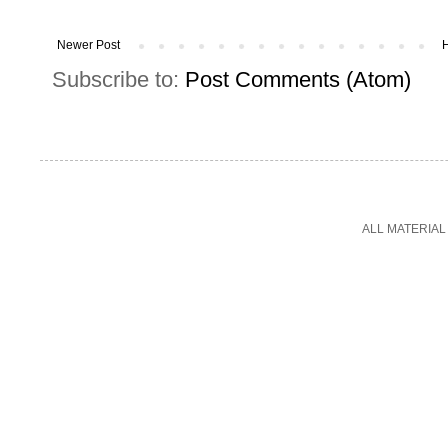
Newer Post
Subscribe to:
Post Comments (Atom)
ALL MATERIAL