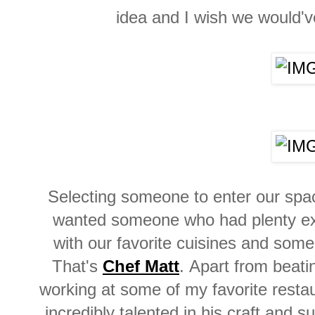
idea and I wish we would'v
Selecting someone to enter our spa
wanted someone who had plenty ex
with our favorite cuisines and s
That's
Chef Matt
.
Apart from beati
working at some of my favorite
resta
incredibly talented in his craft and 