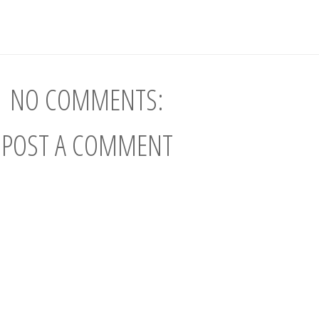
NO COMMENTS:
POST A COMMENT