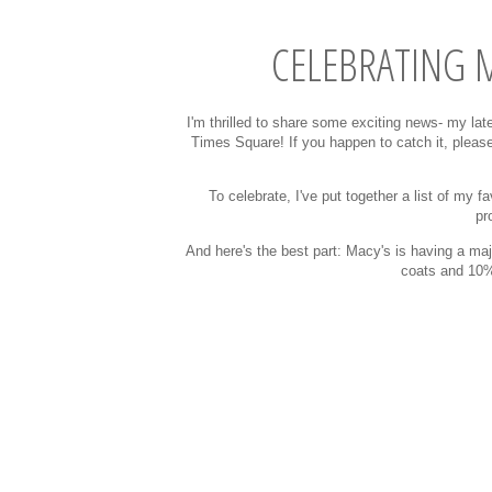
CELEBRATING M
I'm thrilled to share some exciting news- my lat
Times Square! If you happen to catch it, please
To celebrate, I've put together a list of my 
pr
And here's the best part: Macy's is having a ma
coats and 10% 