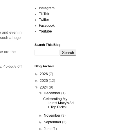
Instagram
TikTok
Twitter
Facebook
Youtube
e and even in
s such a huge
Search This Blog
se are the
y, 45-65% off
Blog Archive
►
2026
(7)
►
2025
(12)
▼
2024
(9)
▼
December
(1)
Celebrating My
Latest Macy's Ad
+ Top Picks!
►
November
(3)
►
September
(2)
►
June
(1)