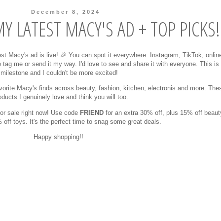
December 8, 2024
Y LATEST MACY'S AD + TOP PICKS!
est Macy's ad is live! 🎉 You can spot it everywhere: Instagram, TikTok, onlin
 tag me or send it my way. I'd love to see and share it with everyone. This i
milestone and I couldn't be more excited!
favorite Macy's finds across beauty, fashion, kitchen, electronis and more. The
oducts I genuinely love and think you will too.
jor sale right now! Use code
FRIEND
for an extra 30% off, plus 15% off beaut
off toys. It's the perfect time to snag some great deals.
Happy shopping!!