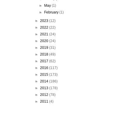
►
May
(1)
►
February
(1)
►
2023
(12)
►
2022
(22)
►
2021
(24)
►
2020
(24)
►
2019
(31)
►
2018
(49)
►
2017
(62)
►
2016
(117)
►
2015
(173)
►
2014
(186)
►
2013
(178)
►
2012
(78)
►
2011
(4)