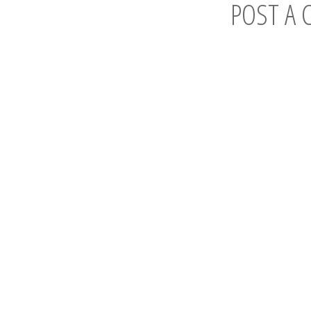
POST A