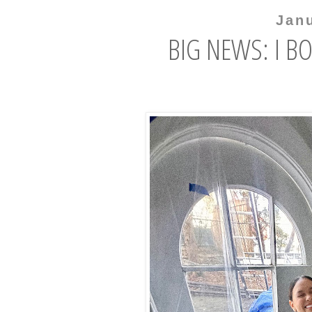
Jan
BIG NEWS: I B