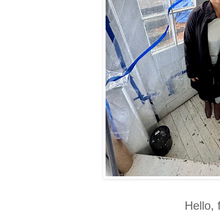
Hello, 