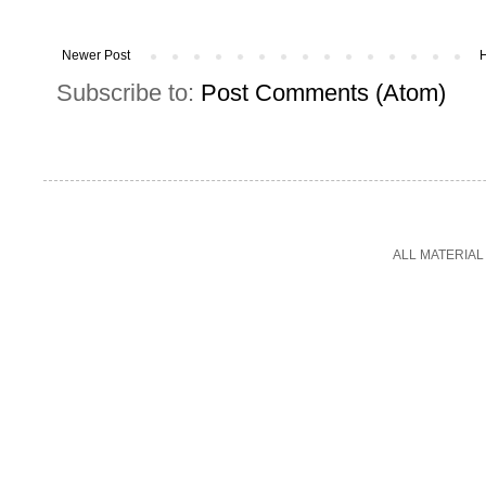
Newer Post
Subscribe to:
Post Comments (Atom)
ALL MATERIAL