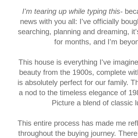
I'm tearing up while typing this-
bec
news with you all: I've officially bo
searching, planning and dreaming, it's
for months, and
I'm
beyond
This house is everything I've imagine
beauty from the 1900s, complete wit
is absolutely perfect for our family. 
a nod to the timeless elegance of 198
Picture a blend of classi
This entire process has made me refle
throughout the buying journey. There