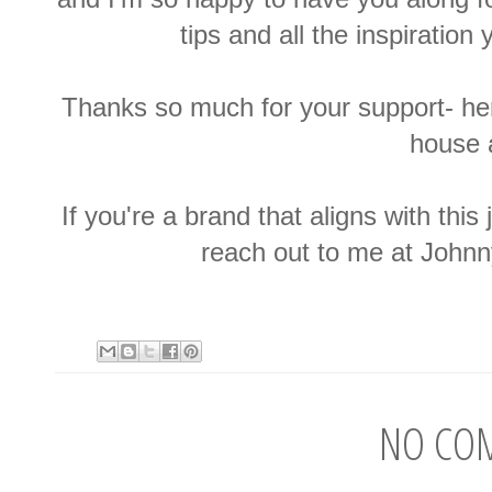
tips and all the inspiration
Thanks so much for your support- he
house
If you're a brand that aligns with this
reach out to me at Joh
NO CO