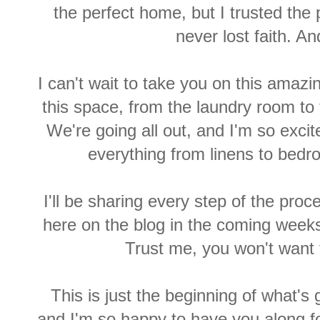
the perfect home, but I trusted the
never lost faith. 
I can't wait to take you on this amaz
this space, from the laundry room to
We're going all out, and I'm so excit
everything from linens to bedro
I'll be sharing every step of the pro
here on the blog in the coming weeks
Trust me, you won't want 
This is just the beginning of what's 
and I'm so happy to have you along fo