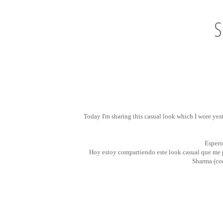
S
Today I'm sharing this casual look which I wore yes
Espero
Hoy estoy compartiendo este look casual que me p
Sharma (c