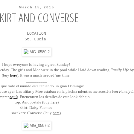
March 15, 2015
KIRT AND CONVERSE
LOCATION
St. Lucia
I hope everyone is having a great Sunday!
terday. The girls and Moe were in the pool while I laid down reading
Family Life
by
(buy
here
). It was a much needed 'me' time.
__________
 que todo el mundo está teniendo un gran Domingo!
use ayer. Las niñas y Moe estaban en la piscina mientras me acosté a leer
Family L
omprar
aquí
). Encuentren los detalles de este look debajo.
top: Aeropostale (buy
here
)
skirt: Daisy Fuentes
sneakers: Converse ( buy
here
)