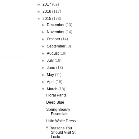
►
2017
(62)
►
2016
(117)
▼
2015
(173)
►
December
(13)
►
November
(14)
►
October
(14)
►
September
(8)
►
August
(19)
►
July
(18)
►
June
(13)
►
May
(11)
►
April
(18)
▼
March
(18)
Floral Pants
Deep Blue
Spring Beauty
Essentials
Little White Dress
5 Reasons You
Should Visit St.
Lucia