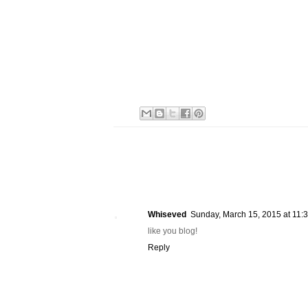
Whiseved
Sunday, March 15, 2015 at 11
like you blog!
Reply