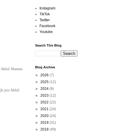
Instagram
TikTok
Twitter
Facebook
Youtube
Search This Blog
Blog Archive
 Akhil Sharma
►
2026
(7)
►
2025
(12)
►
2024
(9)
ife
por Akhil
►
2023
(12)
►
2022
(22)
►
2021
(24)
►
2020
(24)
►
2019
(31)
►
2018
(49)