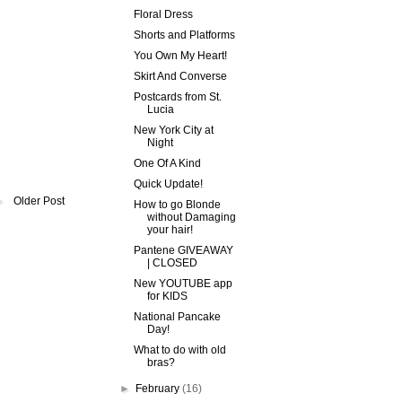
Floral Dress
Shorts and Platforms
You Own My Heart!
Skirt And Converse
Postcards from St.
Lucia
New York City at
Night
One Of A Kind
Quick Update!
Older Post
How to go Blonde
without Damaging
your hair!
Pantene GIVEAWAY
| CLOSED
New YOUTUBE app
for KIDS
National Pancake
Day!
What to do with old
bras?
►
February
(16)