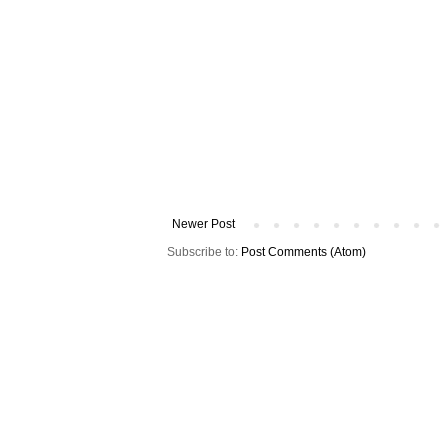
Newer Post
Subscribe to:
Post Comments (Atom)