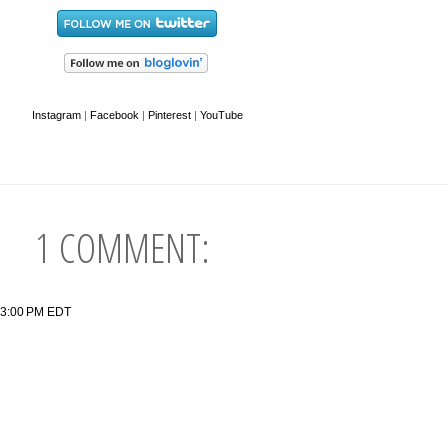
Instagram
|
Facebook
|
Pinterest
|
YouTube
1 COMMENT:
:33:00 PM EDT