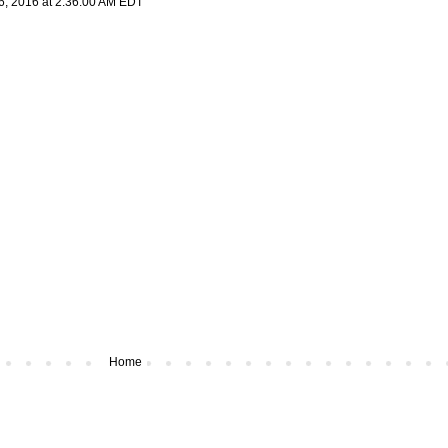
6, 2016 at 2:36:00 AM EDT
Home