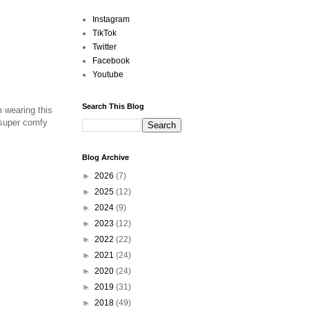
Instagram
TikTok
Twitter
Facebook
Youtube
Search This Blog
m wearing this
 super comfy
Blog Archive
►
2026
(7)
►
2025
(12)
►
2024
(9)
►
2023
(12)
►
2022
(22)
►
2021
(24)
►
2020
(24)
►
2019
(31)
►
2018
(49)