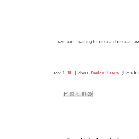
I have been reaching for more and more acces
top:
J. Jill
| dress:
Design History
(I love it i