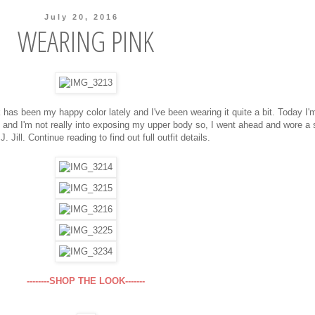
July 20, 2016
WEARING PINK
k has been my happy color lately and I've been wearing it quite a bit. Today I'
 and I'm not really into exposing my upper body so, I went ahead and wore a
J. Jill. Continue reading to find out full outfit details.
--------SHOP THE LOOK-------