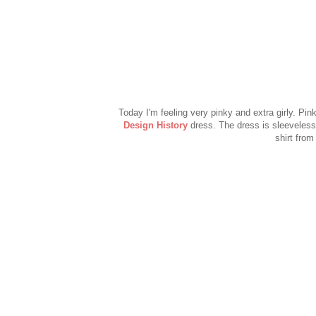
Today I'm feeling very pinky and extra girly. Pin
Design History
dress. The dress is sleeveless
shirt from 