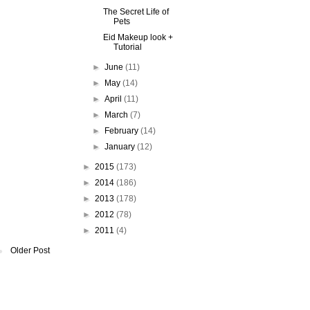
The Secret Life of
Pets
Eid Makeup look +
Tutorial
►
June
(11)
►
May
(14)
►
April
(11)
►
March
(7)
►
February
(14)
►
January
(12)
►
2015
(173)
►
2014
(186)
►
2013
(178)
►
2012
(78)
►
2011
(4)
Older Post