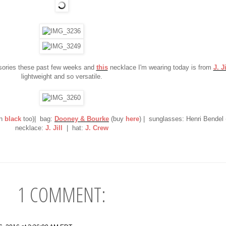
sories these past few weeks and
this
necklace I'm wearing today is from
J. Ji
lightweight and so versatile.
n
black
too)| bag:
Dooney & Bourke
(buy
here
) | sunglasses: Henri Bendel
necklace:
J. Jill
| hat:
J. Crew
1 COMMENT: