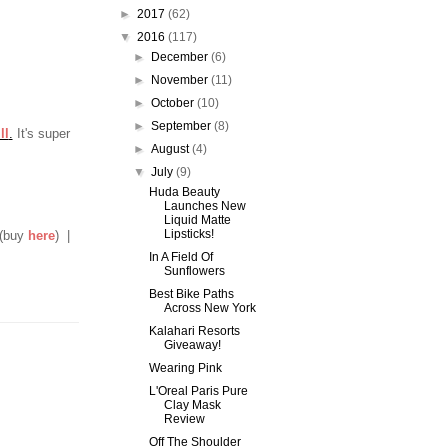
►
2017
(62)
▼
2016
(117)
►
December
(6)
►
November
(11)
►
October
(10)
►
September
(8)
ll
.
It's super
►
August
(4)
▼
July
(9)
Huda Beauty
Launches New
Liquid Matte
Lipsticks!
 (buy
here
) |
In A Field Of
Sunflowers
Best Bike Paths
Across New York
Kalahari Resorts
Giveaway!
Wearing Pink
L'Oreal Paris Pure
Clay Mask
Review
Off The Shoulder