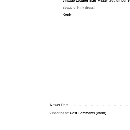
Vintage Leather Bag
Friday, September 1
Beautiful Pink dress!!!
Reply
Newer Post
Subscribe to:
Post Comments (Atom)